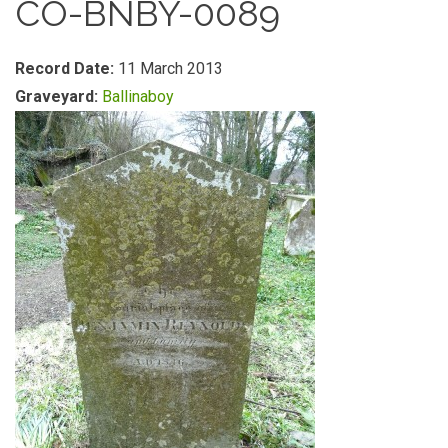
CO-BNBY-0089
Record Date:
11 March 2013
Graveyard:
Ballinaboy