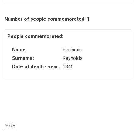
Number of people commemorated:
1
People commemorated:
Name:
Benjamin
Surname:
Reynolds
Date of death - year:
1846
MAP