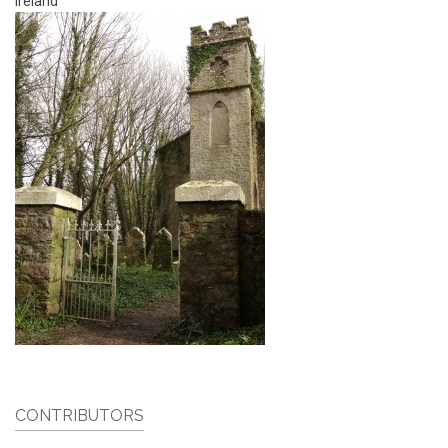
Ireland
CONTRIBUTORS