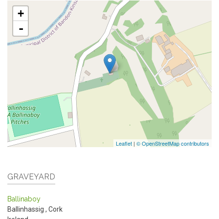
+
-
Leaflet
|
© OpenStreetMap contributors
GRAVEYARD
Ballinaboy
Ballinhassig
,
Cork