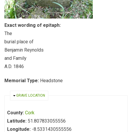
Exact wording of epitaph:
The
burial place of
Benjamin Reynolds
and Family
A.D. 1846
Memorial Type:
Headstone
HIDE
GRAVE LOCATION
County:
Cork
Latitude:
51.807833055556
Longitude:
-8.5331430555556