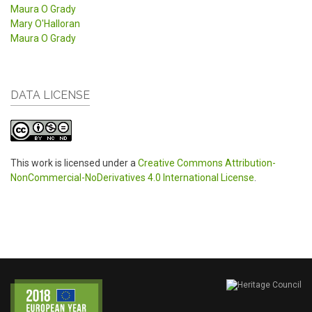
Maura O Grady
Mary O'Halloran
Maura O Grady
DATA LICENSE
This work is licensed under a
Creative Commons Attribution-
NonCommercial-NoDerivatives 4.0 International License
.