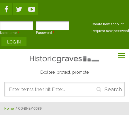
Skip to main content
Create new account
Request new password
Username
*
Password
*
Explore, protect, promote
Search
form
Home
/
CO-BNBY-0089