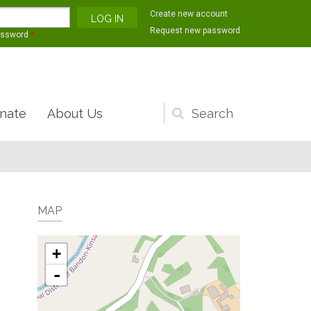
Create new account
Request new password
assword
*
nate
About Us
Search
form
MAP
+
-