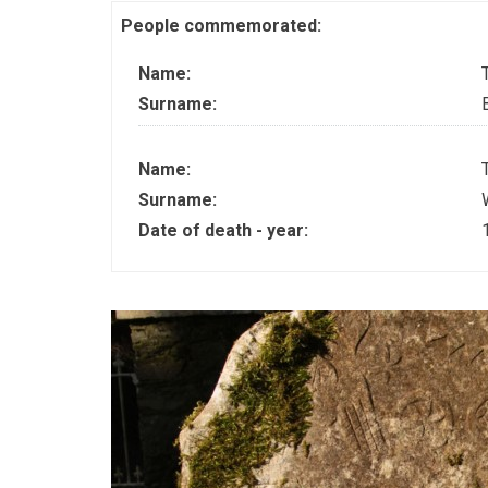
People commemorated:
Name:
Surname:
Name:
Surname:
Date of death - year: