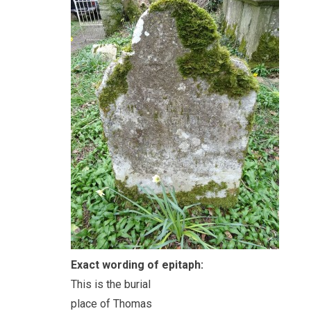
Exact wording of epitaph:
This is the burial
place of Thomas