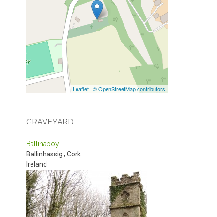
Leaflet
|
© OpenStreetMap contributors
GRAVEYARD
Ballinaboy
Ballinhassig
,
Cork
Ireland