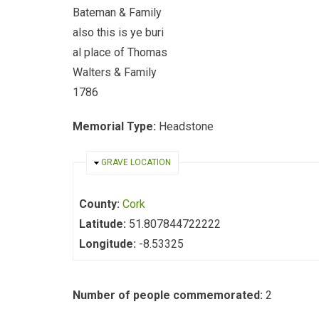
Bateman & Family
also this is ye buri
al place of Thomas
Walters & Family
1786
Memorial Type:
Headstone
HIDE
GRAVE LOCATION
County:
Cork
Latitude:
51.807844722222
Longitude:
-8.53325
Number of people commemorated:
2