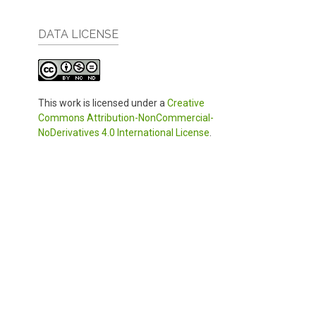
DATA LICENSE
This work is licensed under a
Creative
Commons Attribution-NonCommercial-
NoDerivatives 4.0 International License
.