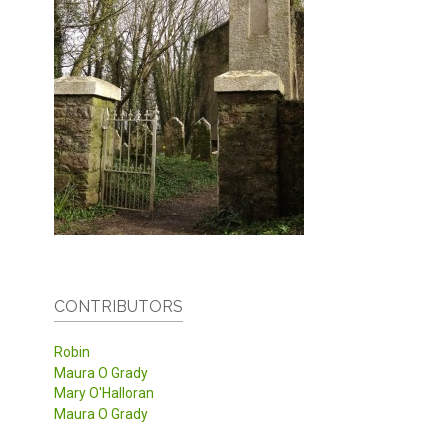
CONTRIBUTORS
Robin
Maura O Grady
Mary O'Halloran
Maura O Grady