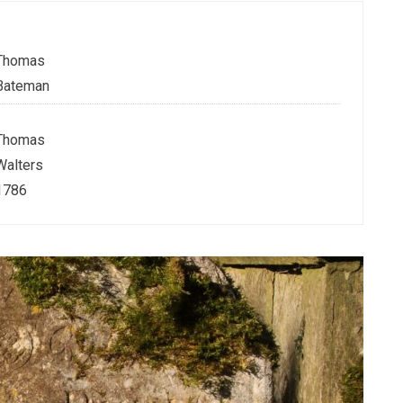
Thomas
Bateman
Thomas
Walters
1786