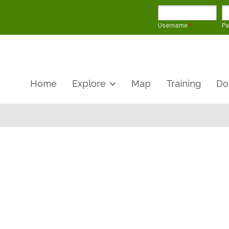
Username
*
P
Home
Explore
Map
Training
Do