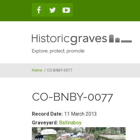
Skip to main content
Explore, protect, promote
Home
/
CO-BNBY-0077
CO-BNBY-0077
Record Date:
11 March 2013
Graveyard:
Ballinaboy