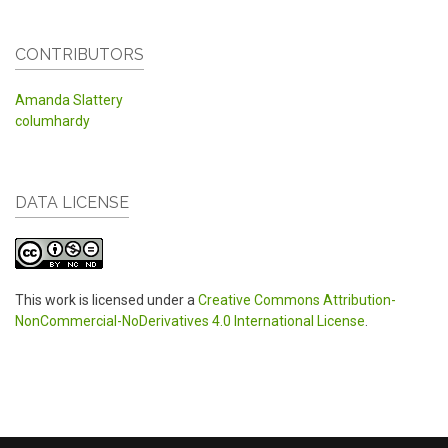
CONTRIBUTORS
Amanda Slattery
columhardy
DATA LICENSE
This work is licensed under a
Creative Commons Attribution-
NonCommercial-NoDerivatives 4.0 International License
.