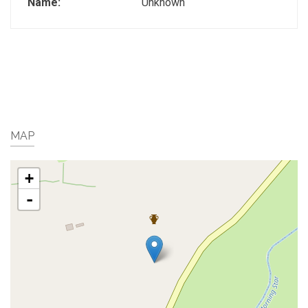
Name:
Unknown
MAP
+
-