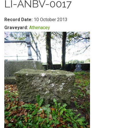
LI-ANBV-0017
Record Date:
10 October 2013
Graveyard:
Athenacey