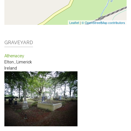
Leaflet
|
© OpenStreetMap contributors
GRAVEYARD
Athenacey
Elton
,
Limerick
Ireland