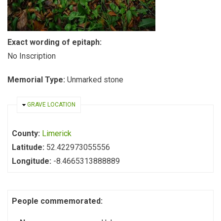
Exact wording of epitaph:
No Inscription
Memorial Type:
Unmarked stone
HIDE
GRAVE LOCATION
County:
Limerick
Latitude:
52.422973055556
Longitude:
-8.4665313888889
People commemorated: