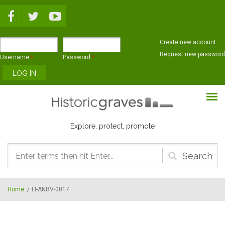
Skip to main content
Create new account
Request new password
Username
*
Password
*
Explore, protect, promote
Search
form
Home
/
LI-ANBV-0017