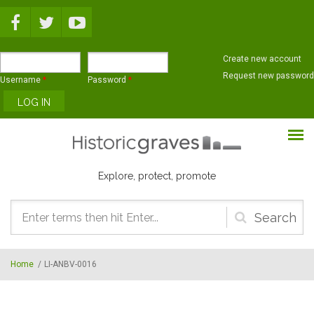
Skip to main content
Create new account
Request new password
Username
*
Password
*
Explore, protect, promote
Search
form
Home
/
LI-ANBV-0016