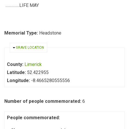
................LIFE MAY
Memorial Type:
Headstone
HIDE
GRAVE LOCATION
County:
Limerick
Latitude:
52.422955
Longitude:
-8.4665280555556
Number of people commemorated:
6
People commemorated: