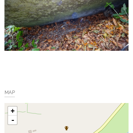
MAP
+
-