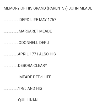
MEMORY OF HIS GRAND (PARENTS?) JOHN MEADE
......................DEPD LIFE MAY 1767
.....................MARGARET MEADE
.....................ODONNELL DEPd
....................APRIL 1771 ALSO HIS
....................DEBORA CLEARY
......................MEADE DEPd LIFE
....................1785 AND HIS
................... QUILLINAN