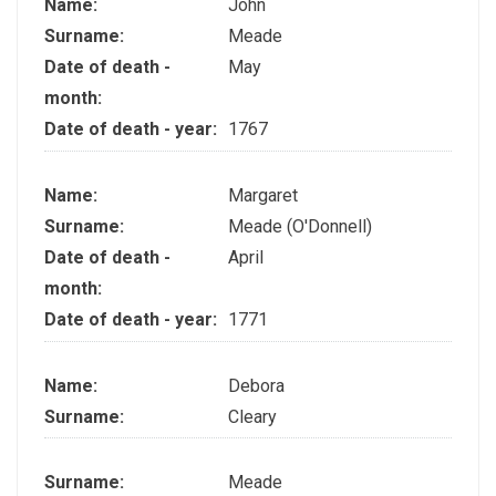
Name:
John
Surname:
Meade
Date of death -
May
month:
Date of death - year:
1767
Name:
Margaret
Surname:
Meade (O'Donnell)
Date of death -
April
month:
Date of death - year:
1771
Name:
Debora
Surname:
Cleary
Surname:
Meade