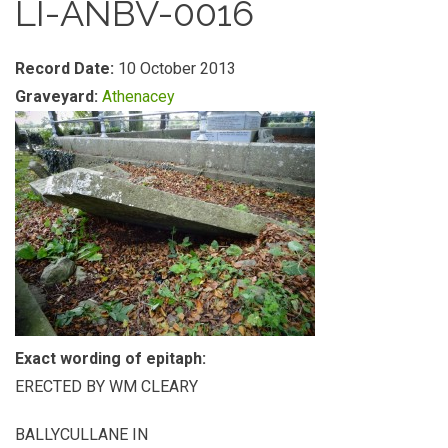
LI-ANBV-0016
Record Date:
10 October 2013
Graveyard:
Athenacey
Exact wording of epitaph:
ERECTED BY WM CLEARY
BALLYCULLANE IN