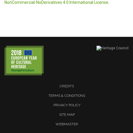
NonCommercial-NoDerivatives 4.0 International License
.
CREDITS
TERMS & CONDITIONS
PRIVACY POLICY
SITE MAP
WEBMASTER