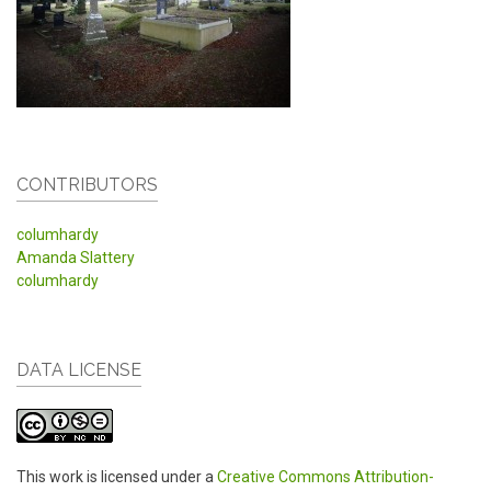
CONTRIBUTORS
columhardy
Amanda Slattery
columhardy
DATA LICENSE
This work is licensed under a
Creative Commons Attribution-