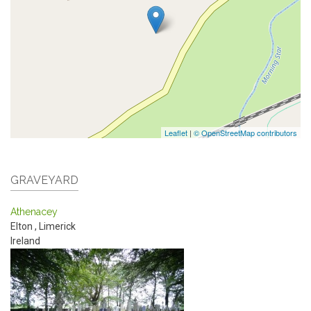
Leaflet
|
© OpenStreetMap contributors
GRAVEYARD
Athenacey
Elton
,
Limerick
Ireland