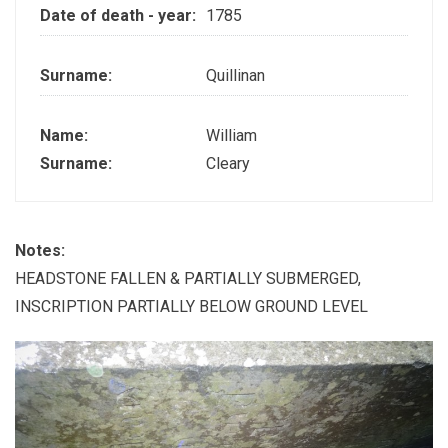
Date of death - year:
1785
Surname:
Quillinan
Name:
William
Surname:
Cleary
Notes:
HEADSTONE FALLEN & PARTIALLY SUBMERGED,
INSCRIPTION PARTIALLY BELOW GROUND LEVEL