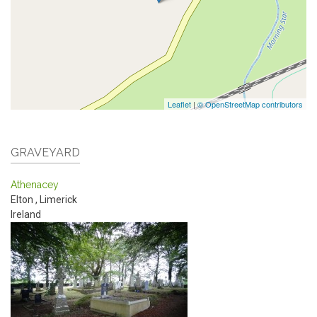
Leaflet
|
© OpenStreetMap contributors
GRAVEYARD
Athenacey
Elton
,
Limerick
Ireland