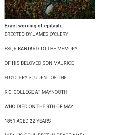
Exact wording of epitaph:
ERECTED BY JAMES O'CLERY
ESQR BANTARD TO THE MEMORY
OF HIS BELOVED SON MAURICE
H O'CLERY STUDENT OF THE
R.C. COLLEGE AT MAYNOOTH
WHO DIED ON THE 8TH OF MAY
1851 AGED 22 YEARS