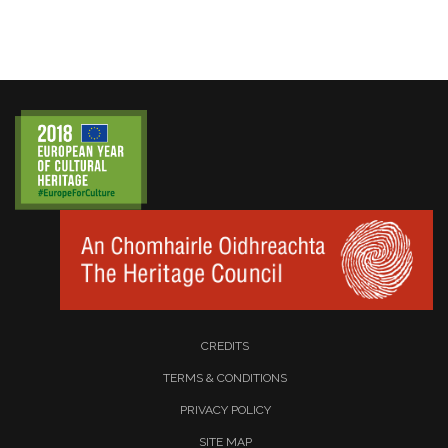
CREDITS
TERMS & CONDITIONS
PRIVACY POLICY
SITE MAP