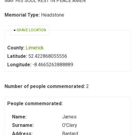
MAY HIS SOUL REST IN PEACE AMEN
Memorial Type:
Headstone
HIDE
GRAVE LOCATION
County:
Limerick
Latitude:
52.422868055556
Longitude:
-8.4665263888889
Number of people commemorated:
2
People commemorated:
Name:
James
Surname:
O'Clery
Address:
Bantard