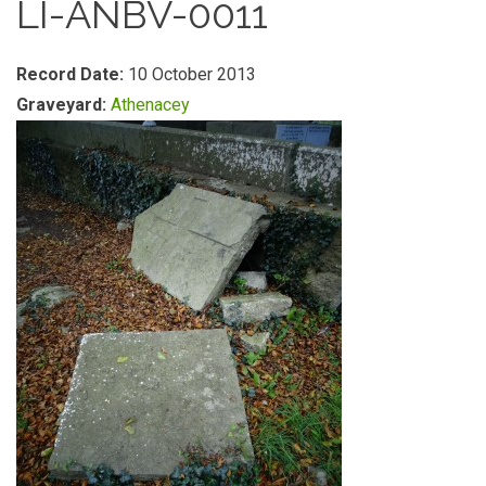
LI-ANBV-0011
Record Date:
10 October 2013
Graveyard:
Athenacey