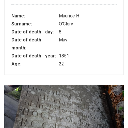
Name:
Maurice H
Surname:
O'Clery
Date of death - day:
8
Date of death -
May
month:
Date of death - year:
1851
Age:
22