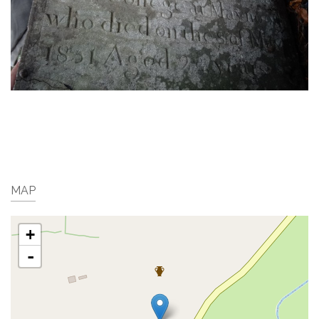
MAP
+
-