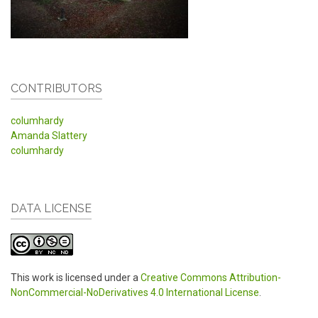
CONTRIBUTORS
columhardy
Amanda Slattery
columhardy
DATA LICENSE
This work is licensed under a
Creative Commons Attribution-
NonCommercial-NoDerivatives 4.0 International License
.