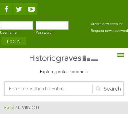
Skip to main content
Create new account
Request new password
Username
*
Password
*
Explore, protect, promote
Search
form
Home
/
LI-ANBV-0011