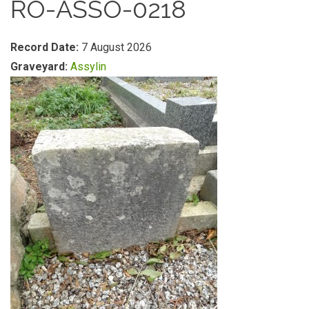
RO-ASSO-0218
Record Date:
7 August 2026
Graveyard:
Assylin