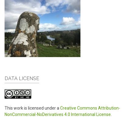
DATA LICENSE
This work is licensed under a
Creative Commons Attribution-
NonCommercial-NoDerivatives 4.0 International License
.