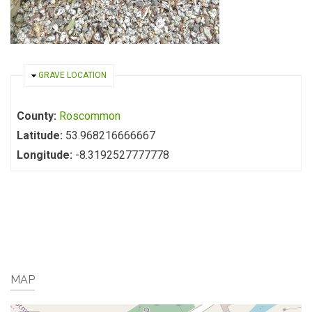
HIDE
GRAVE LOCATION
County:
Roscommon
Latitude:
53.968216666667
Longitude:
-8.3192527777778
MAP