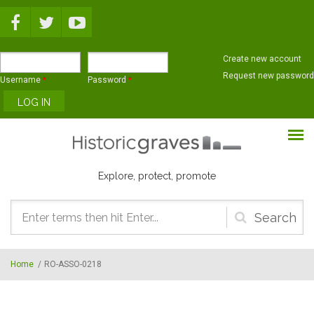
Skip to main content
Create new account
Request new password
Username
*
Password
*
Explore, protect, promote
Search
form
Home
/
RO-ASSO-0218