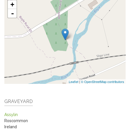
+
-
Leaflet
|
© OpenStreetMap contributors
GRAVEYARD
Assylin
Roscommon
Ireland