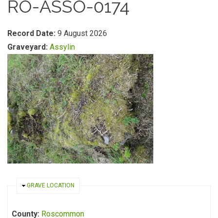
RO-ASSO-0174
Record Date:
9 August 2026
Graveyard:
Assylin
HIDE
GRAVE LOCATION
County:
Roscommon