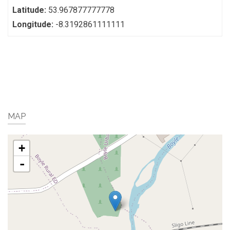
Latitude:
53.967877777778
Longitude:
-8.3192861111111
MAP
+
-