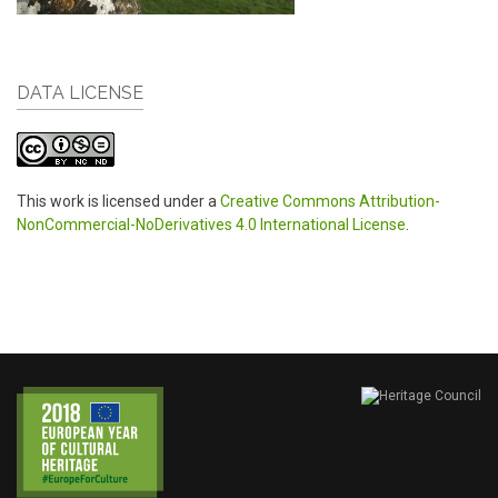
DATA LICENSE
This work is licensed under a
Creative Commons Attribution-
NonCommercial-NoDerivatives 4.0 International License
.