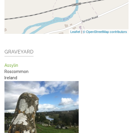
Leaflet
|
© OpenStreetMap contributors
GRAVEYARD
Assylin
Roscommon
Ireland