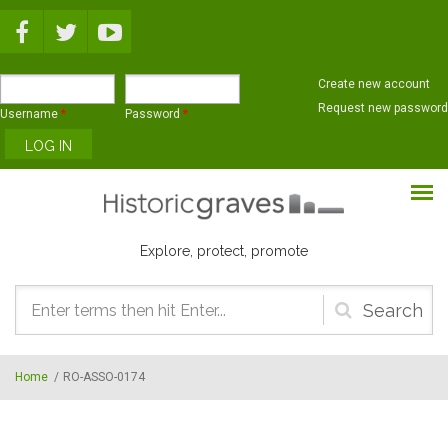
Skip to main content
Create new account
Request new password
Username
*
Password
*
Explore, protect, promote
Search
form
Home
/
RO-ASSO-0174