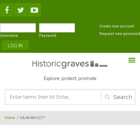
Skip to main content
Create new account
Request new password
Username
*
Password
*
Explore, protect, promote
Search
form
Home
/
GA-AHAN-0271