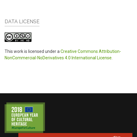
DATA LICENSE
This work is licensed under a
Creative Commons Attribution-
NonCommercial-NoDerivatives 4.0 International License
.