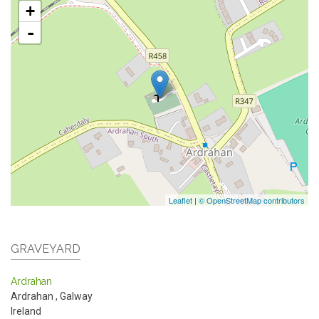
+
-
Leaflet
|
© OpenStreetMap contributors
GRAVEYARD
Ardrahan
Ardrahan
,
Galway
Ireland