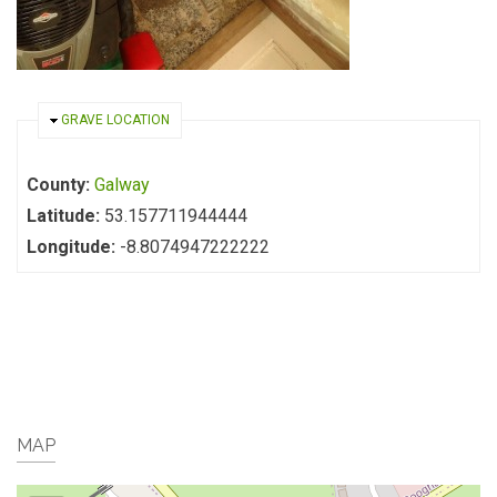
HIDE
GRAVE LOCATION
County:
Galway
Latitude:
53.157711944444
Longitude:
-8.8074947222222
MAP