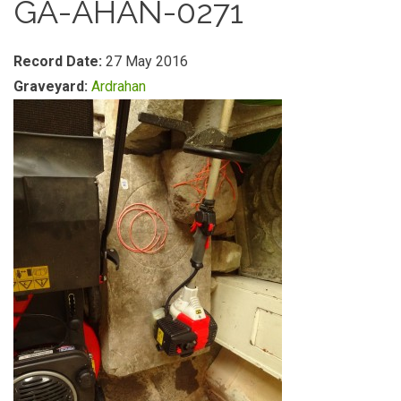
GA-AHAN-0271
Record Date:
27 May 2016
Graveyard:
Ardrahan