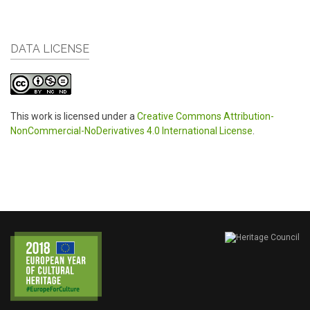
DATA LICENSE
This work is licensed under a
Creative Commons Attribution-
NonCommercial-NoDerivatives 4.0 International License
.