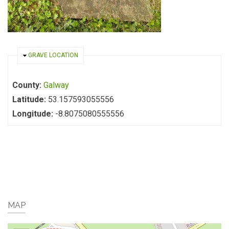
HIDE
GRAVE LOCATION
County:
Galway
Latitude:
53.157593055556
Longitude:
-8.8075080555556
MAP