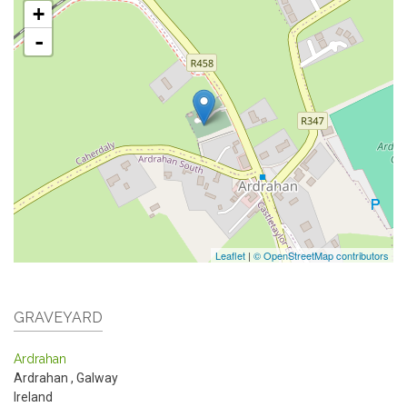
+
-
Leaflet
|
© OpenStreetMap contributors
GRAVEYARD
Ardrahan
Ardrahan
,
Galway
Ireland