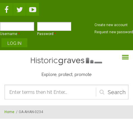
Skip to main content
Create new account
Request new password
Username
*
Password
*
Explore, protect, promote
Search
form
Home
/
GA-AHAN-0234