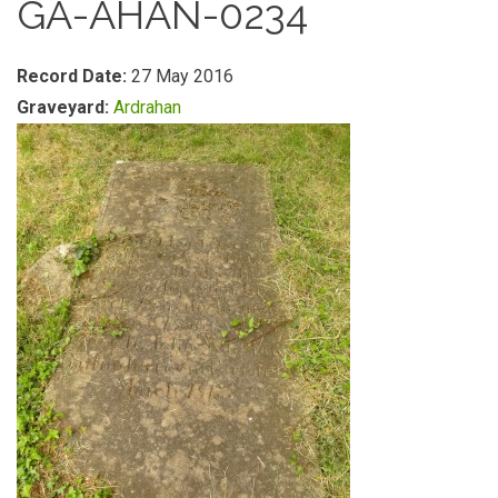
GA-AHAN-0234
Record Date:
27 May 2016
Graveyard:
Ardrahan