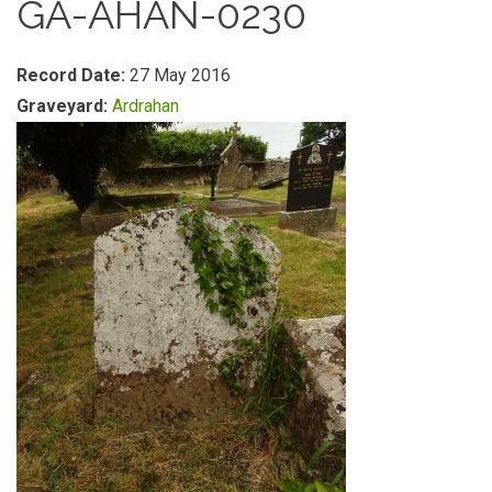
GA-AHAN-0230
Record Date:
27 May 2016
Graveyard:
Ardrahan