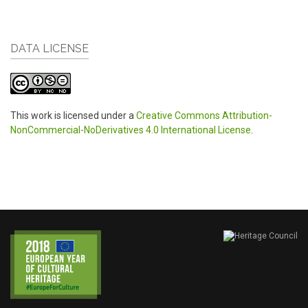
DATA LICENSE
This work is licensed under a
Creative Commons Attribution-
NonCommercial-NoDerivatives 4.0 International License
.