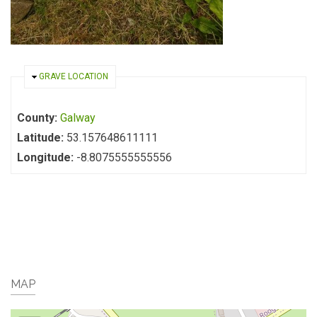
HIDE
GRAVE LOCATION
County:
Galway
Latitude:
53.157648611111
Longitude:
-8.8075555555556
MAP