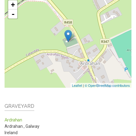
+
-
Leaflet
|
© OpenStreetMap contributors
GRAVEYARD
Ardrahan
Ardrahan
,
Galway
Ireland