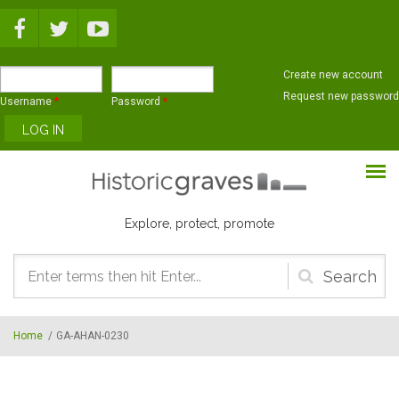
Skip to main content
Create new account
Request new password
Username
*
Password
*
Explore, protect, promote
Search
form
Home
/
GA-AHAN-0230