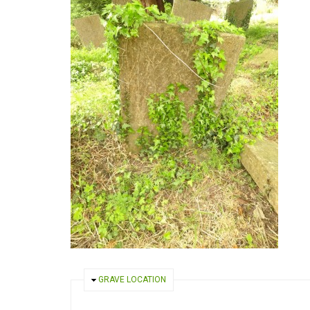
HIDE
GRAVE LOCATION