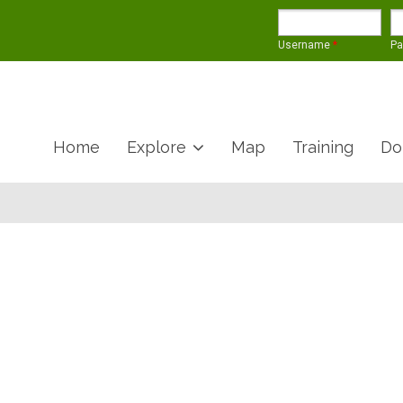
Username
*
P
Home
Explore
Map
Training
Do