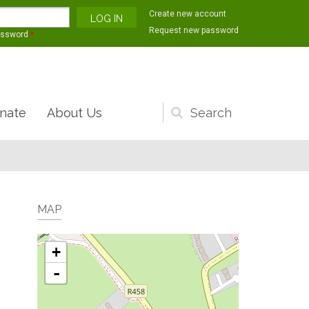
Create new account
Request new password
assword
*
nate
About Us
Search
form
MAP
+
-