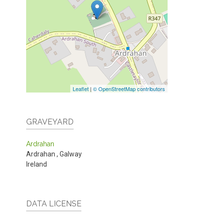
Leaflet
|
© OpenStreetMap contributors
GRAVEYARD
Ardrahan
Ardrahan
,
Galway
Ireland
DATA LICENSE