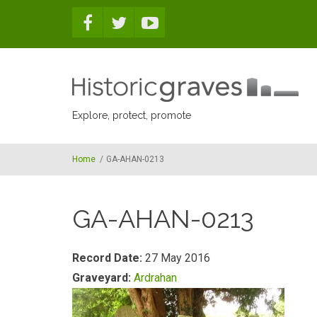
Skip to main content
Explore, protect, promote
Home
/
GA-AHAN-0213
GA-AHAN-0213
Record Date:
27 May 2016
Graveyard:
Ardrahan