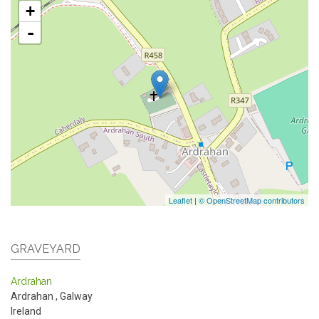
+
-
Leaflet
|
© OpenStreetMap contributors
GRAVEYARD
Ardrahan
Ardrahan
,
Galway
Ireland