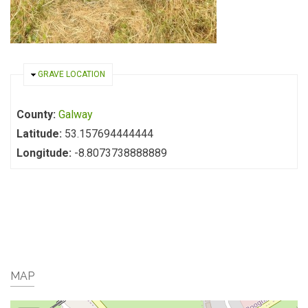
HIDE
GRAVE LOCATION
County:
Galway
Latitude:
53.157694444444
Longitude:
-8.8073738888889
MAP