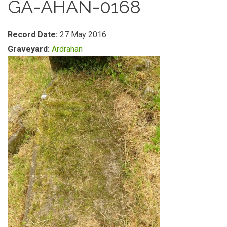
GA-AHAN-0168
Record Date:
27 May 2016
Graveyard:
Ardrahan