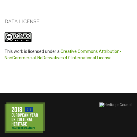
DATA LICENSE
This work is licensed under a
Creative Commons Attribution-
NonCommercial-NoDerivatives 4.0 International License
.