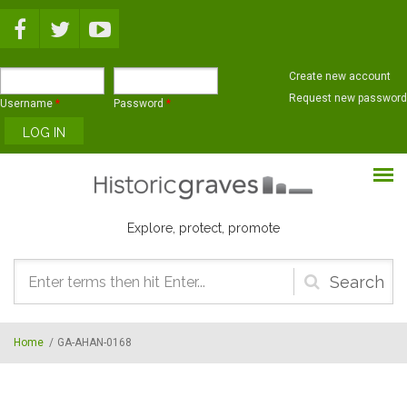
Skip to main content
Create new account
Request new password
Username
*
Password
*
Explore, protect, promote
Search
form
Home
/
GA-AHAN-0168