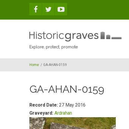
Skip to main content
Explore, protect, promote
Home
/
GA-AHAN-0159
GA-AHAN-0159
Record Date:
27 May 2016
Graveyard:
Ardrahan