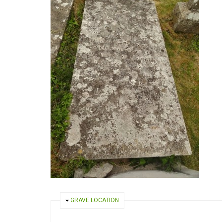
HIDE
GRAVE LOCATION