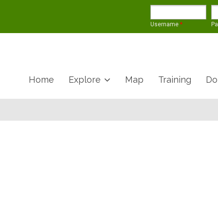
Username
*
P
Home
Explore
Map
Training
Do