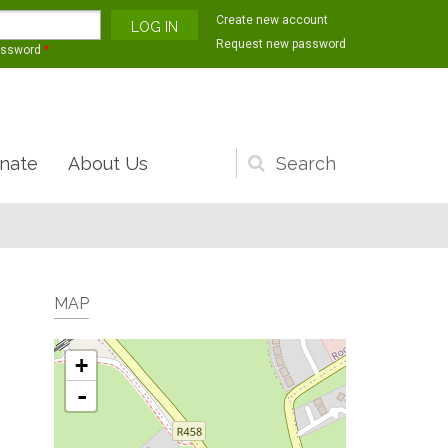
Create new account
Request new password
assword
*
nate
About Us
Search
form
MAP
+
-