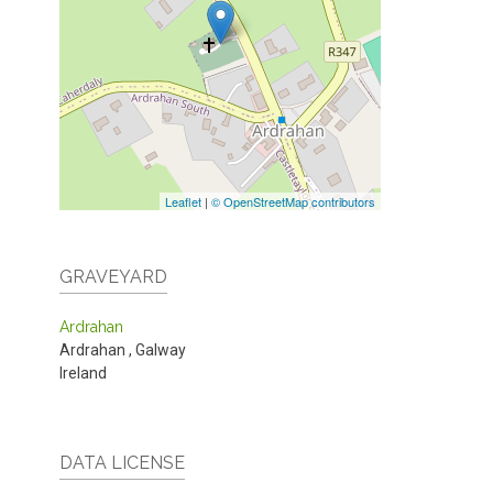
Leaflet
|
© OpenStreetMap contributors
GRAVEYARD
Ardrahan
Ardrahan
,
Galway
Ireland
DATA LICENSE