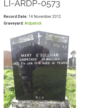
LI-ARDP-0573
Record Date:
14 November 2012
Graveyard:
Ardpatrick