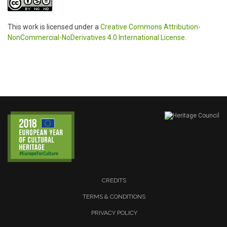
This work is licensed under a
Creative Commons Attribution-
NonCommercial-NoDerivatives 4.0 International License
.
CREDITS
TERMS & CONDITIONS
PRIVACY POLICY