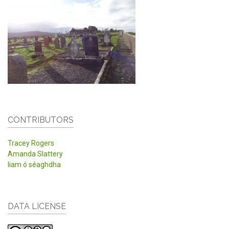
CONTRIBUTORS
Tracey Rogers
Amanda Slattery
liam ó séaghdha
DATA LICENSE