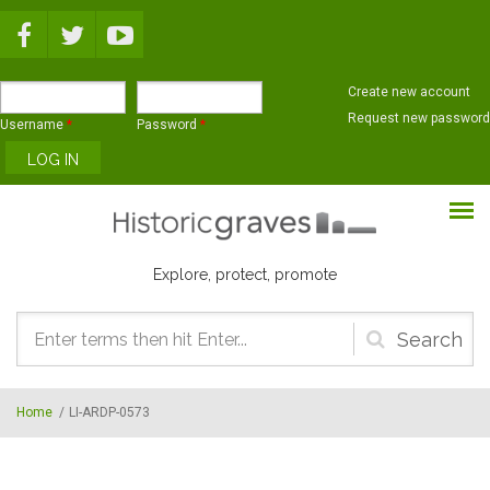
Skip to main content
Create new account
Request new password
Username
*
Password
*
Explore, protect, promote
Search
form
Home
/
LI-ARDP-0573