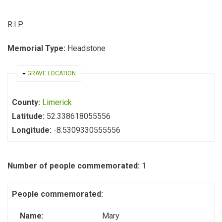
R.I.P.
Memorial Type:
Headstone
HIDE
GRAVE LOCATION
County:
Limerick
Latitude:
52.338618055556
Longitude:
-8.5309330555556
Number of people commemorated:
1
People commemorated:
Name:
Mary