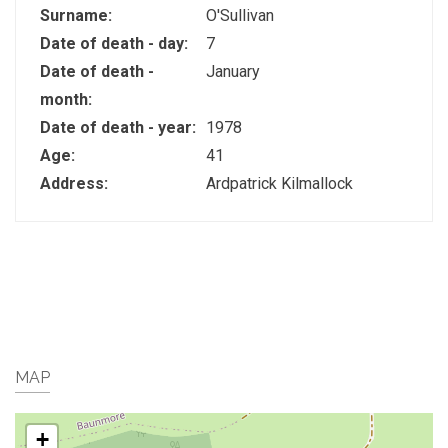
Surname:
O'Sullivan
Date of death - day:
7
Date of death -
January
month:
Date of death - year:
1978
Age:
41
Address:
Ardpatrick Kilmallock
MAP
+