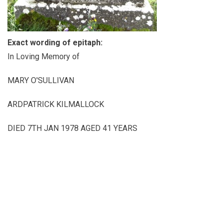
Exact wording of epitaph:
In Loving Memory of
MARY O'SULLIVAN
ARDPATRICK KILMALLOCK
DIED 7TH JAN 1978 AGED 41 YEARS