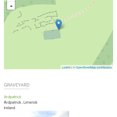
-
Leaflet
|
© OpenStreetMap contributors
GRAVEYARD
Ardpatrick
Ardpatrick
,
Limerick
Ireland