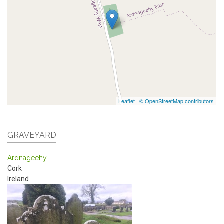
Leaflet
|
© OpenStreetMap contributors
GRAVEYARD
Ardnageehy
Cork
Ireland