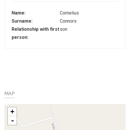
Name:
Cornelius
Surname:
Connors
Relationship with first
son
person:
MAP
+
-