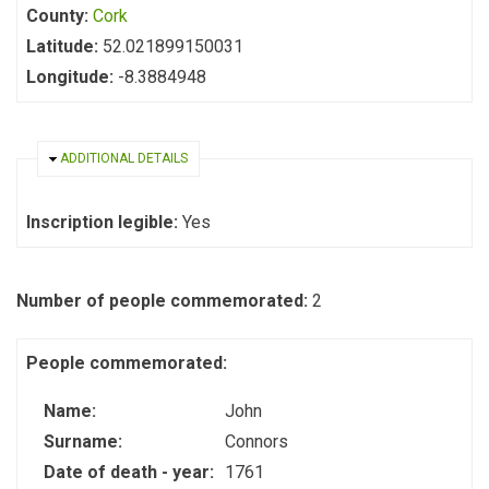
County:
Cork
Latitude:
52.021899150031
Longitude:
-8.3884948
HIDE
ADDITIONAL DETAILS
Inscription legible:
Yes
Number of people commemorated:
2
People commemorated:
Name:
John
Surname:
Connors
Date of death - year:
1761