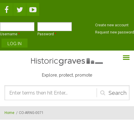
Skip to main content
Create new account
Request new password
Username
*
Password
*
Explore, protect, promote
Search
form
Home
/
CO-ARNG-0071