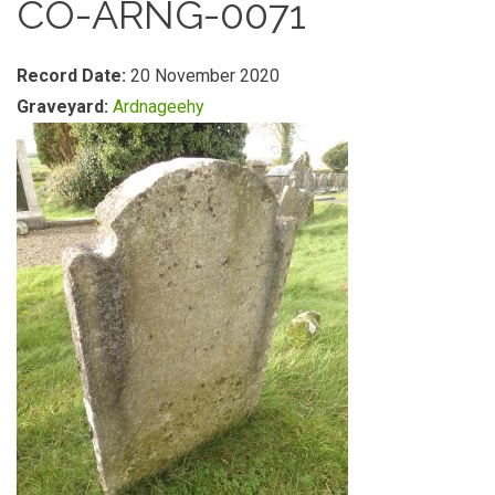
CO-ARNG-0071
Record Date:
20 November 2020
Graveyard:
Ardnageehy