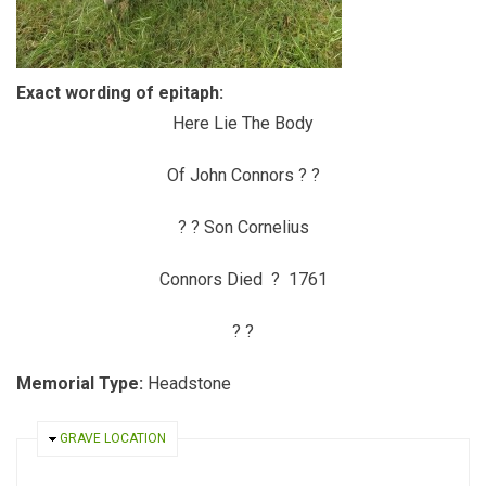
Exact wording of epitaph:
Here Lie The Body
Of John Connors ? ?
? ? Son Cornelius
Connors Died ? 1761
? ?
Memorial Type:
Headstone
HIDE
GRAVE LOCATION