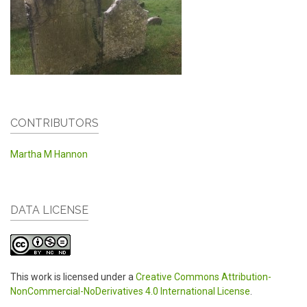
CONTRIBUTORS
Martha M Hannon
DATA LICENSE
This work is licensed under a
Creative Commons Attribution-
NonCommercial-NoDerivatives 4.0 International License
.