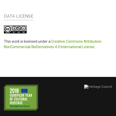
DATA LICENSE
This work is licensed under a
Creative Commons Attribution-
NonCommercial-NoDerivatives 4.0 International License
.