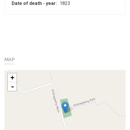
Date of death - year:
1823
MAP
+
-