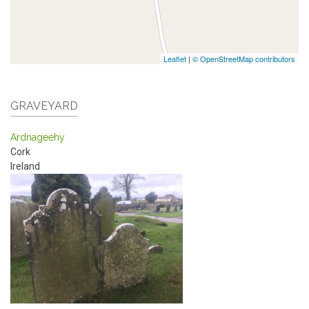
Leaflet
|
© OpenStreetMap contributors
GRAVEYARD
Ardnageehy
Cork
Ireland