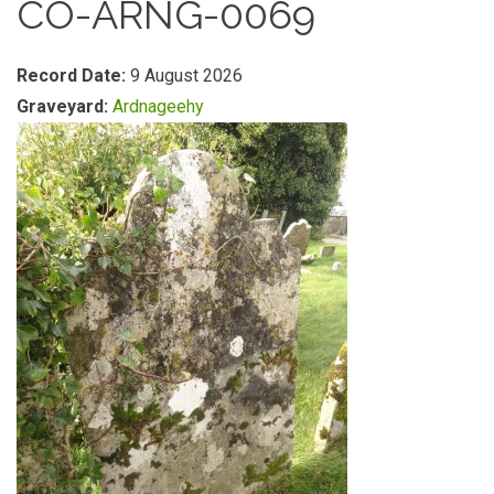
CO-ARNG-0069
Record Date:
9 August 2026
Graveyard:
Ardnageehy