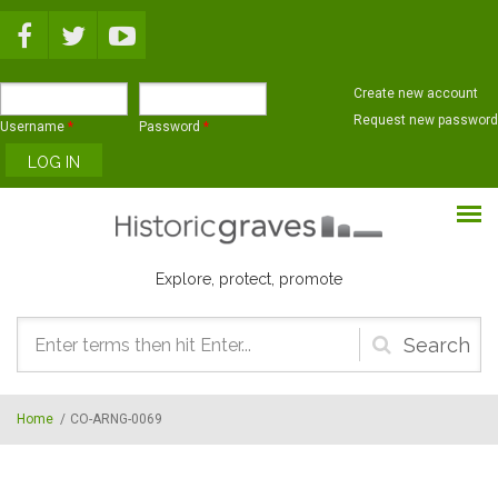
Skip to main content
Create new account
Request new password
Username
*
Password
*
Explore, protect, promote
Search
form
Home
/
CO-ARNG-0069