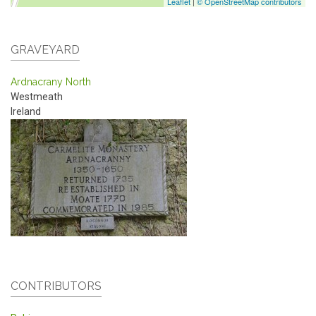
Leaflet
|
© OpenStreetMap contributors
GRAVEYARD
Ardnacrany North
Westmeath
Ireland
CONTRIBUTORS