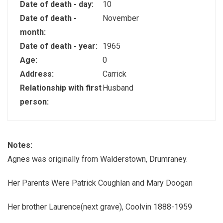
Date of death - day:
10
Date of death -
November
month:
Date of death - year:
1965
Age:
0
Address:
Carrick
Relationship with first
Husband
person:
Notes:
Agnes was originally from Walderstown, Drumraney.
Her Parents Were Patrick Coughlan and Mary Doogan
Her brother Laurence(next grave), Coolvin 1888-1959