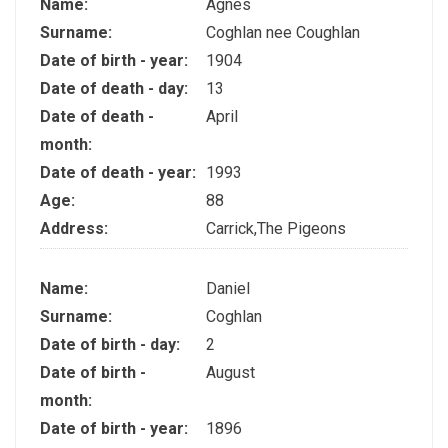
Name:
Agnes
Surname:
Coghlan nee Coughlan
Date of birth - year:
1904
Date of death - day:
13
Date of death -
April
month:
Date of death - year:
1993
Age:
88
Address:
Carrick,The Pigeons
Name:
Daniel
Surname:
Coghlan
Date of birth - day:
2
Date of birth -
August
month:
Date of birth - year:
1896