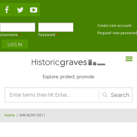
Skip to main content
Create new account
Request new password
Username
*
Password
*
Explore, protect, promote
Search
form
Home
/
WM-ACNY-0011