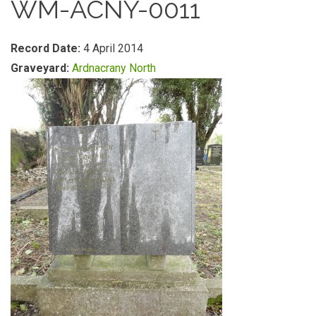
WM-ACNY-0011
Record Date:
4 April 2014
Graveyard:
Ardnacrany North