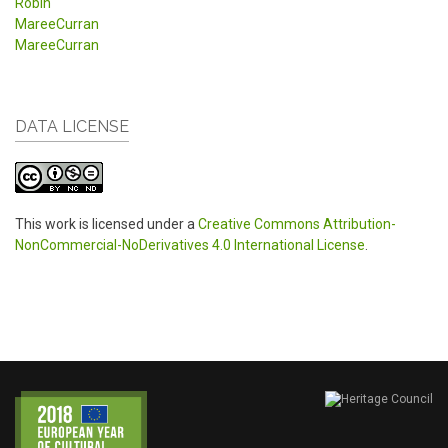
Robin
MareeCurran
MareeCurran
DATA LICENSE
This work is licensed under a
Creative Commons Attribution-
NonCommercial-NoDerivatives 4.0 International License
.