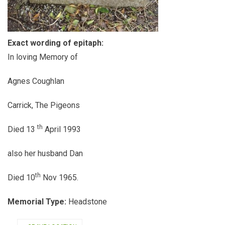
Exact wording of epitaph:
In loving Memory of
Agnes Coughlan
Carrick, The Pigeons
th
Died 13
April 1993
also her husband Dan
th
Died 10
Nov 1965.
Memorial Type:
Headstone