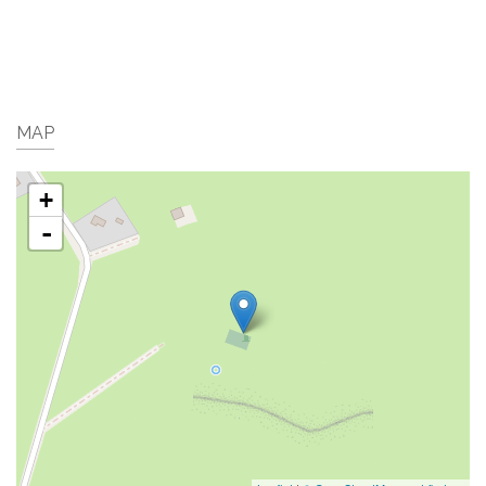
MAP
+
-