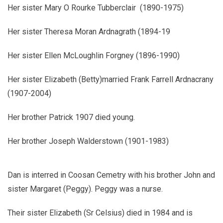
Her sister Mary O Rourke Tubberclair (1890-1975)
Her sister Theresa Moran Ardnagrath (1894-19
Her sister Ellen McLoughlin Forgney (1896-1990)
Her sister Elizabeth (Betty)married Frank Farrell Ardnacrany
(1907-2004)
Her brother Patrick 1907 died young.
Her brother Joseph Walderstown (1901-1983)
Dan is interred in Coosan Cemetry with his brother John and
sister Margaret (Peggy). Peggy was a nurse.
Their sister Elizabeth (Sr Celsius) died in 1984 and is