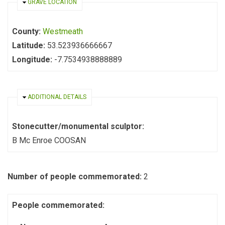
HIDE
GRAVE LOCATION
County:
Westmeath
Latitude:
53.523936666667
Longitude:
-7.7534938888889
HIDE
ADDITIONAL DETAILS
Stonecutter/monumental sculptor:
B Mc Enroe COOSAN
Number of people commemorated:
2
People commemorated: