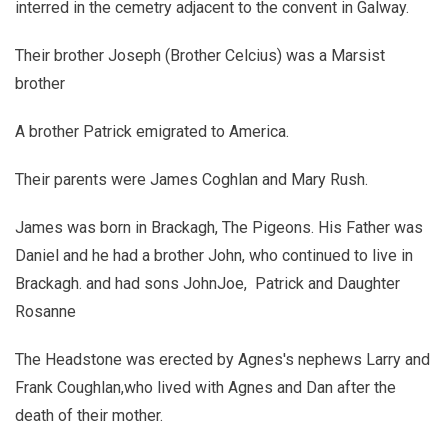
interred in the cemetry adjacent to the convent in Galway.
Their brother Joseph (Brother Celcius) was a Marsist
brother
A brother Patrick emigrated to America.
Their parents were James Coghlan and Mary Rush.
James was born in Brackagh, The Pigeons. His Father was
Daniel and he had a brother John, who continued to live in
Brackagh. and had sons JohnJoe, Patrick and Daughter
Rosanne
The Headstone was erected by Agnes's nephews Larry and
Frank Coughlan,who lived with Agnes and Dan after the
death of their mother.