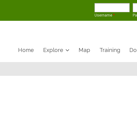
Username
*
P
Home
Explore
Map
Training
Do