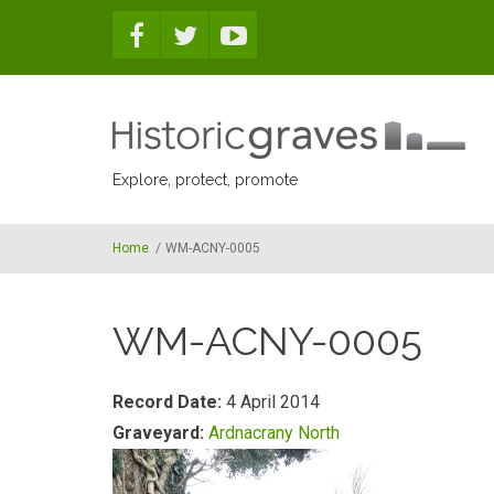
Skip to main content
Explore, protect, promote
Home
/
WM-ACNY-0005
WM-ACNY-0005
Record Date:
4 April 2014
Graveyard:
Ardnacrany North