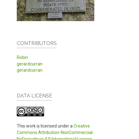
CONTRIBUTORS
Robin
gerardcurran
gerardcurran
DATA LICENSE
This work is licensed under a
Creative
Commons Attribution-NonCommercial-
NoDerivatives 4.0 International License
.