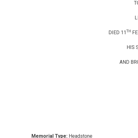
T
L
TH
DIED 11
FE
HIS 
AND BR
Memorial Type:
Headstone