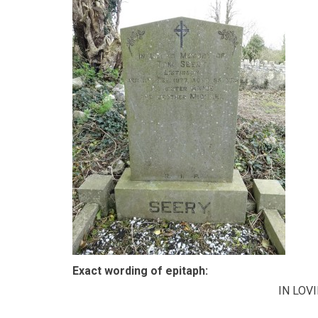
Exact wording of epitaph:
IN LOV