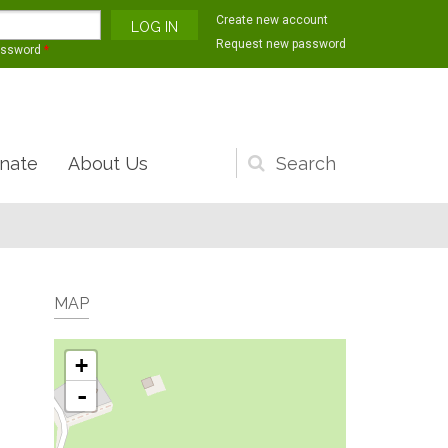
Create new account
Request new password
assword
*
nate
About Us
Search
form
MAP
+
-