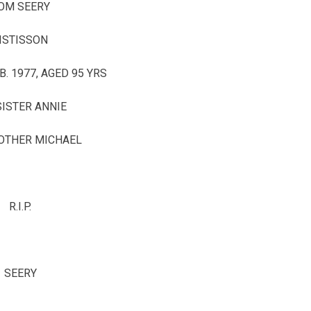
OM SEERY
ISTISSON
B. 1977, AGED 95 YRS
SISTER ANNIE
OTHER MICHAEL
R.I.P.
SEERY