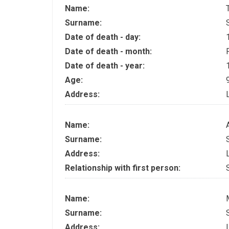
Name:
Surname:
Date of death - day:
Date of death - month:
Date of death - year:
Age:
Address:
Name:
Surname:
Address:
Relationship with first person:
Name:
Surname:
Address: