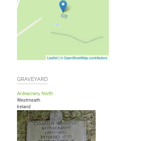
Leaflet
|
© OpenStreetMap contributors
GRAVEYARD
Ardnacrany North
Westmeath
Ireland