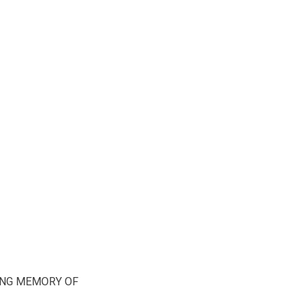
ING MEMORY OF