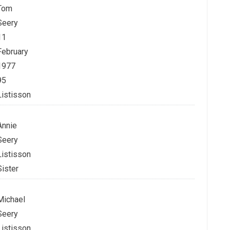
Tom
Seery
11
February
1977
95
Listisson
Annie
Seery
Listisson
Sister
Michael
Seery
Listisson