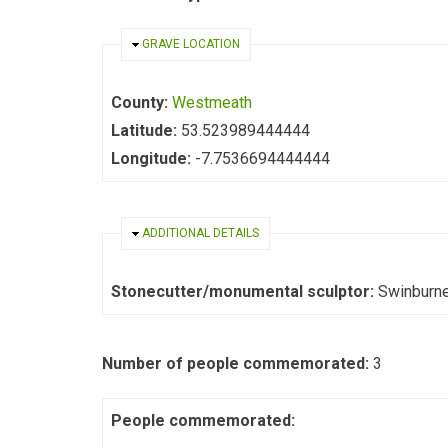
HIDE
GRAVE LOCATION
County:
Westmeath
Latitude:
53.523989444444
Longitude:
-7.7536694444444
HIDE
ADDITIONAL DETAILS
Stonecutter/monumental sculptor:
Swinburn
Number of people commemorated:
3
People commemorated: