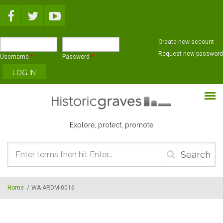
Skip to main content
Create new account
Request new password
Username
*
Password
*
Explore, protect, promote
Search
form
Home
/
WA-ARDM-0016