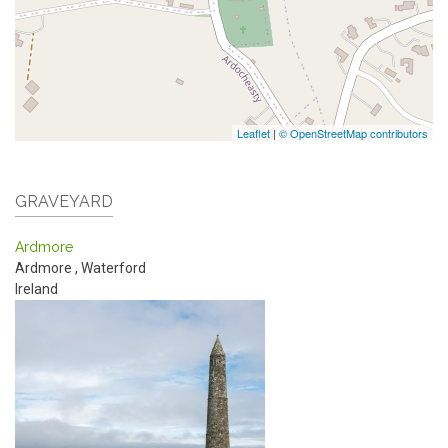
Leaflet
|
© OpenStreetMap contributors
GRAVEYARD
Ardmore
Ardmore
,
Waterford
Ireland