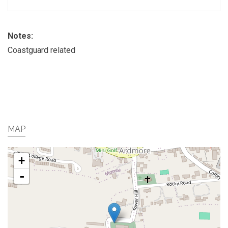
Notes:
Coastguard related
MAP
+
-