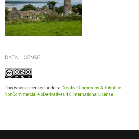
DATA LICENSE
This work is licensed under a
Creative Commons Attribution-
NonCommercial-NoDerivatives 4.0 International License
.