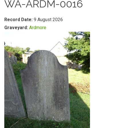
WA-ARDM-0016
Record Date:
9 August 2026
Graveyard:
Ardmore