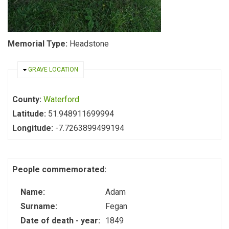
Memorial Type:
Headstone
HIDE
GRAVE LOCATION
County:
Waterford
Latitude:
51.948911699994
Longitude:
-7.7263899499194
People commemorated:
Name:
Adam
Surname:
Fegan
Date of death - year:
1849