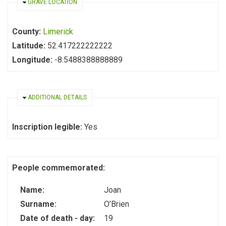
HIDE
GRAVE LOCATION
County:
Limerick
Latitude:
52.417222222222
Longitude:
-8.5488388888889
HIDE
ADDITIONAL DETAILS
Inscription legible:
Yes
People commemorated:
Name:
Joan
Surname:
O’Brien
Date of death - day:
19