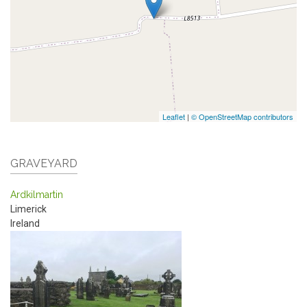
Leaflet
|
© OpenStreetMap contributors
GRAVEYARD
Ardkilmartin
Limerick
Ireland