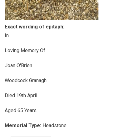
Exact wording of epitaph:
In
Loving Memory Of
Joan O'Brien
Woodcock Granagh
Died 19th April
Aged 65 Years
Memorial Type:
Headstone