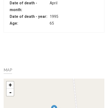
Date of death -
April
month:
Date of death - year:
1995
Age:
65
MAP
+
-