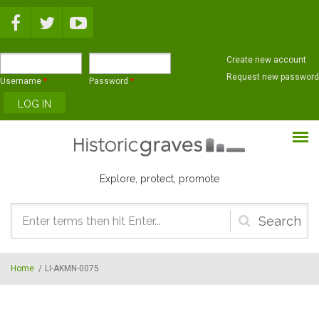
Skip to main content
Create new account
Request new password
Username
*
Password
*
Explore, protect, promote
Search
form
Home
/
LI-AKMN-0075