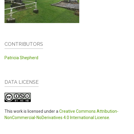
CONTRIBUTORS
Patricia Shepherd
DATA LICENSE
This work is licensed under a
Creative Commons Attribution-
NonCommercial-NoDerivatives 4.0 International License
.