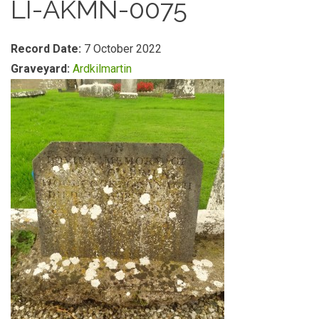
LI-AKMN-0075
Record Date:
7 October 2022
Graveyard:
Ardkilmartin