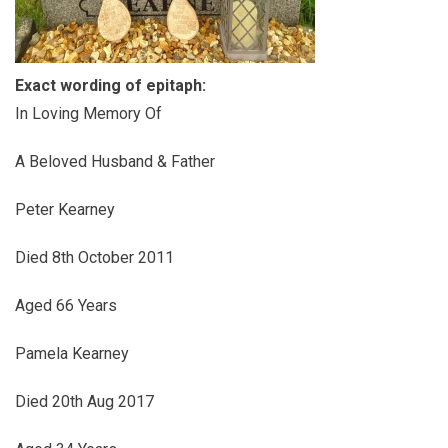
Exact wording of epitaph:
In Loving Memory Of
A Beloved Husband & Father
Peter Kearney
Died 8th October 2011
Aged 66 Years
Pamela Kearney
Died 20th Aug 2017