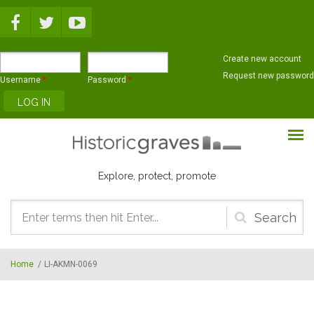
Skip to main content
Create new account
Request new password
Username
*
Password
*
Explore, protect, promote
Search
form
Home
/
LI-AKMN-0069