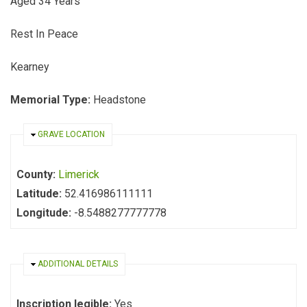
Aged 34 Years
Rest In Peace
Kearney
Memorial Type:
Headstone
HIDE
GRAVE LOCATION
County:
Limerick
Latitude:
52.416986111111
Longitude:
-8.5488277777778
HIDE
ADDITIONAL DETAILS
Inscription legible:
Yes