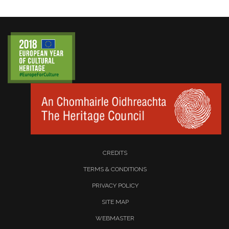
CREDITS
TERMS & CONDITIONS
PRIVACY POLICY
SITE MAP
WEBMASTER