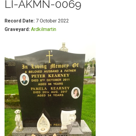
LI-AKMN-0069
Record Date:
7 October 2022
Graveyard:
Ardkilmartin