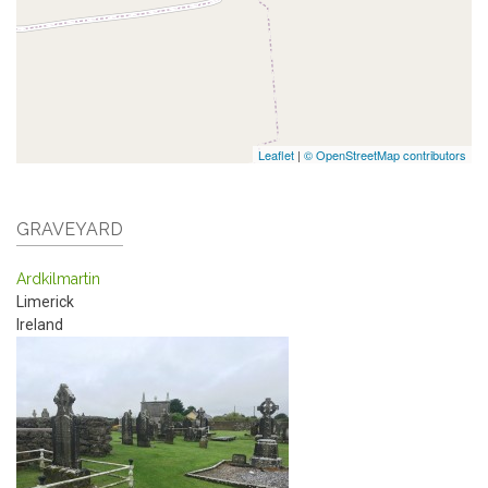
Leaflet
|
© OpenStreetMap contributors
GRAVEYARD
Ardkilmartin
Limerick
Ireland