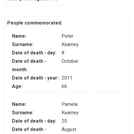
People commemorated:
Name:
Peter
Surname:
Kearney
Date of death - day:
8
Date of death -
October
month:
Date of death - year:
2011
Age:
66
Name:
Pamela
Surname:
Kearney
Date of death - day:
20
Date of death -
August