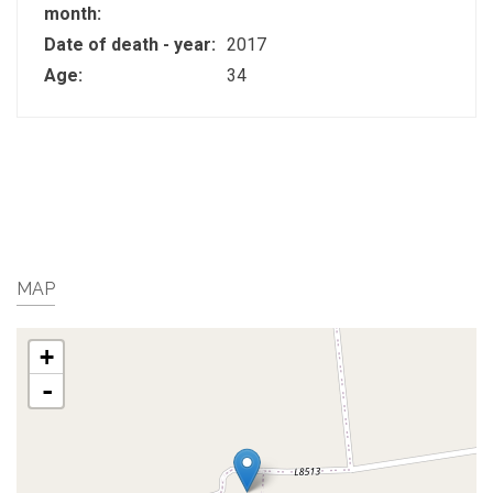
month:
Date of death - year:
2017
Age:
34
MAP
+
-