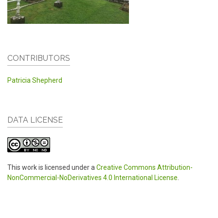
CONTRIBUTORS
Patricia Shepherd
DATA LICENSE
This work is licensed under a
Creative Commons Attribution-
NonCommercial-NoDerivatives 4.0 International License
.