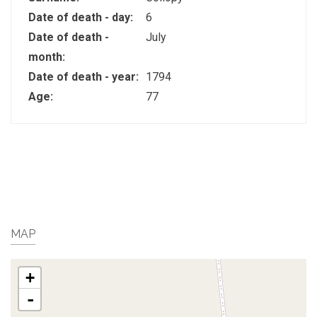
Date of death - day:
6
Date of death -
July
month:
Date of death - year:
1794
Age:
77
MAP
+
-