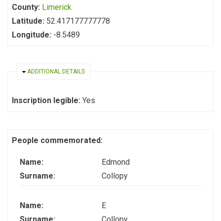
County:
Limerick
Latitude:
52.417177777778
Longitude:
-8.5489
HIDE
ADDITIONAL DETAILS
Inscription legible:
Yes
People commemorated:
Name:
Edmond
Surname:
Collopy
Name:
E
Surname:
Collopy