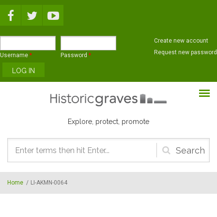
Skip to main content
Create new account
Request new password
Username
*
Password
*
Explore, protect, promote
Search
form
Home
/
LI-AKMN-0064