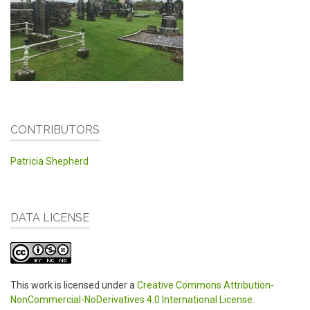
CONTRIBUTORS
Patricia Shepherd
DATA LICENSE
This work is licensed under a
Creative Commons Attribution-
NonCommercial-NoDerivatives 4.0 International License
.