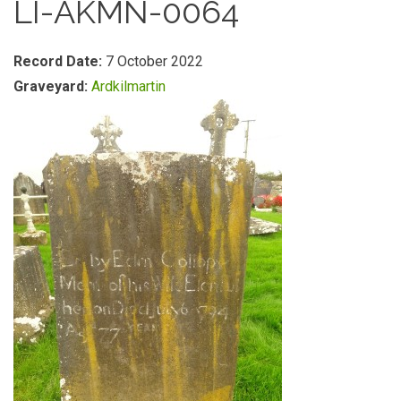
LI-AKMN-0064
Record Date:
7 October 2022
Graveyard:
Ardkilmartin