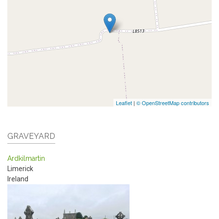
Leaflet
|
© OpenStreetMap contributors
GRAVEYARD
Ardkilmartin
Limerick
Ireland