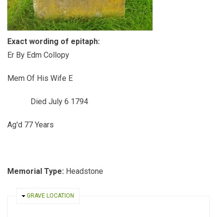
Exact wording of epitaph:
Er By Edm Collopy
Mem Of His Wife E
Died July 6 1794
Ag'd 77 Years
Memorial Type:
Headstone
HIDE
GRAVE LOCATION