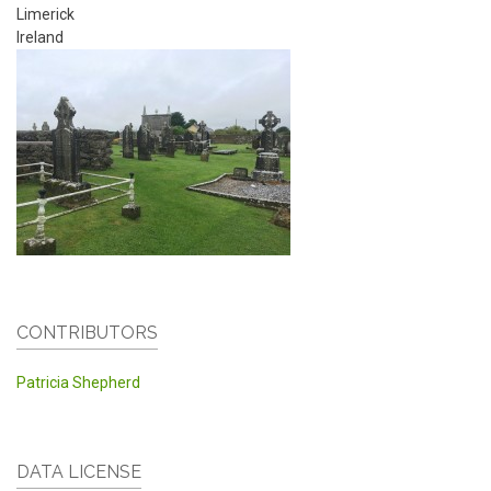
Limerick
Ireland
CONTRIBUTORS
Patricia Shepherd
DATA LICENSE