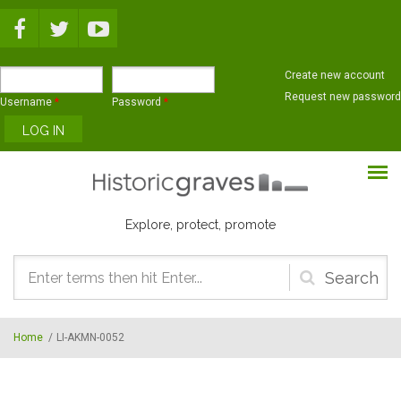
Skip to main content
Create new account
Request new password
Username
*
Password
*
Explore, protect, promote
Search
form
Home
/
LI-AKMN-0052