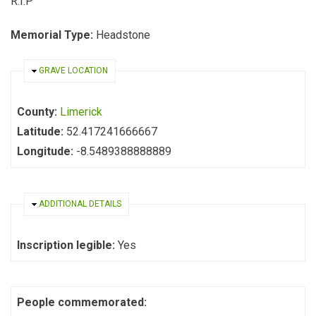
R.I.P
Memorial Type:
Headstone
HIDE
GRAVE LOCATION
County:
Limerick
Latitude:
52.417241666667
Longitude:
-8.5489388888889
HIDE
ADDITIONAL DETAILS
Inscription legible:
Yes
People commemorated: