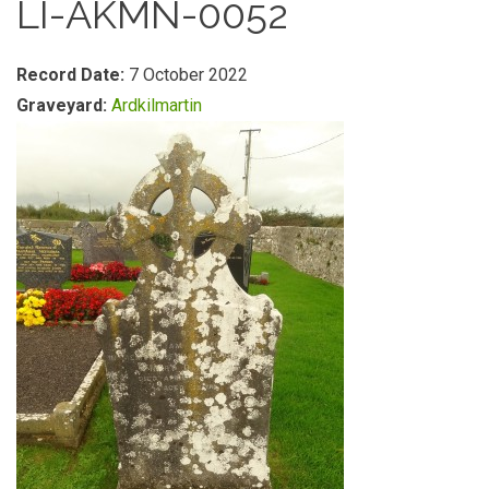
LI-AKMN-0052
Record Date:
7 October 2022
Graveyard:
Ardkilmartin