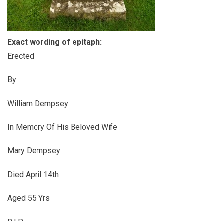
Exact wording of epitaph:
Erected
By
William Dempsey
In Memory Of His Beloved Wife
Mary Dempsey
Died April 14th
Aged 55 Yrs