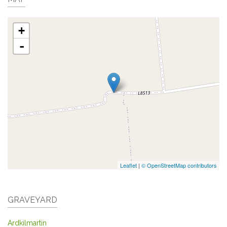
+
-
Leaflet
|
© OpenStreetMap contributors
GRAVEYARD
Ardkilmartin