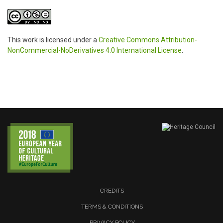
This work is licensed under a
Creative Commons Attribution-
NonCommercial-NoDerivatives 4.0 International License
.
CREDITS
TERMS & CONDITIONS
PRIVACY POLICY