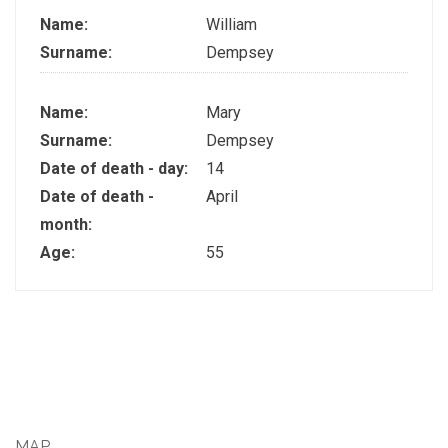
Name:
William
Surname:
Dempsey
Name:
Mary
Surname:
Dempsey
Date of death - day:
14
Date of death -
April
month:
Age:
55
MAP