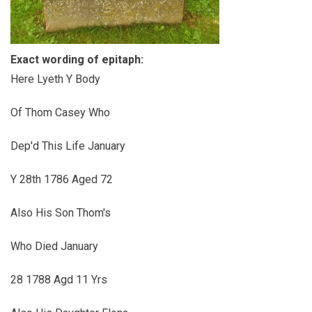
Exact wording of epitaph:
Here Lyeth Y Body
Of Thom Casey Who
Dep'd This Life January
Y 28th 1786 Aged 72
Also His Son Thom's
Who Died January
28 1788 Agd 11 Yrs