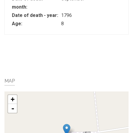
month:
Date of death - year:
1796
Age:
8
MAP
+
-