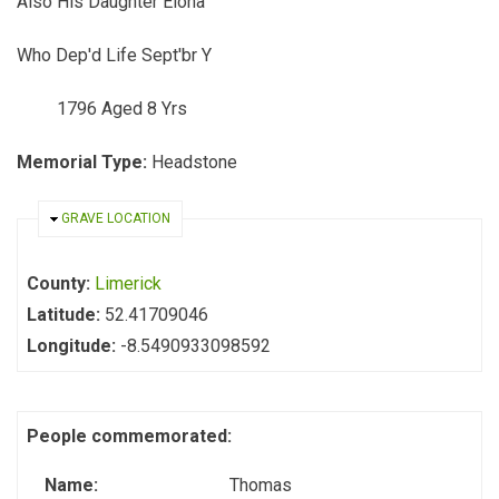
Also His Daughter Elona
Who Dep'd Life Sept'br Y
1796 Aged 8 Yrs
Memorial Type:
Headstone
HIDE
GRAVE LOCATION
County:
Limerick
Latitude:
52.41709046
Longitude:
-8.5490933098592
People commemorated:
Name:
Thomas