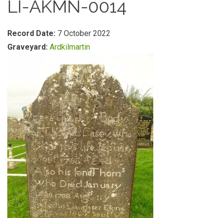
LI-AKMN-0014
Record Date:
7 October 2022
Graveyard:
Ardkilmartin