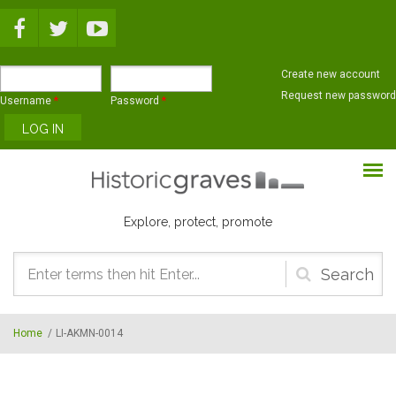
Skip to main content
Create new account
Request new password
Username
*
Password
*
Explore, protect, promote
Search
form
Home
/
LI-AKMN-0014