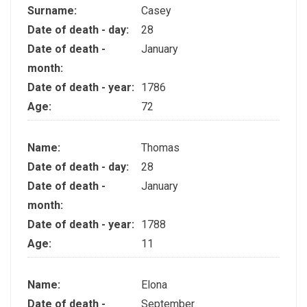
Surname:
Casey
Date of death - day:
28
Date of death -
January
month:
Date of death - year:
1786
Age:
72
Name:
Thomas
Date of death - day:
28
Date of death -
January
month:
Date of death - year:
1788
Age:
11
Name:
Elona
Date of death -
September