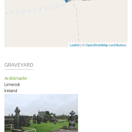
Leaflet
|
© OpenStreetMap contributors
GRAVEYARD
Ardkilmartin
Limerick
Ireland