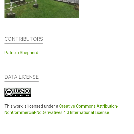
CONTRIBUTORS
Patricia Shepherd
DATA LICENSE
This work is licensed under a
Creative Commons Attribution-
NonCommercial-NoDerivatives 4.0 International License
.