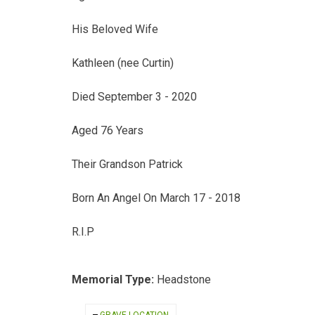
His Beloved Wife
Kathleen (nee Curtin)
Died September 3 - 2020
Aged 76 Years
Their Grandson Patrick
Born An Angel On March 17 - 2018
R.I.P
Memorial Type:
Headstone