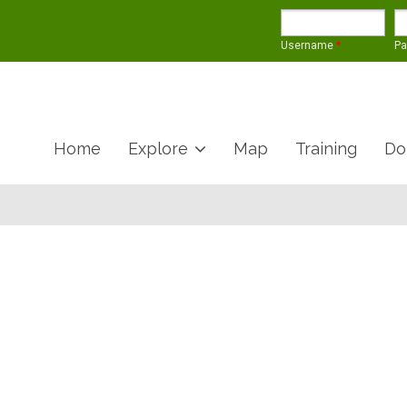
Username
*
P
Home
Explore
Map
Training
Do