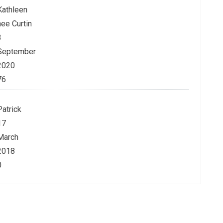
Kathleen
nee Curtin
3
September
2020
76
Patrick
17
March
2018
0