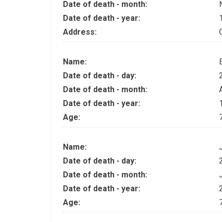
Date of death - month:
Date of death - year:
Address:
Name:
Date of death - day:
Date of death - month:
Date of death - year:
Age:
Name:
Date of death - day:
Date of death - month:
Date of death - year:
Age: