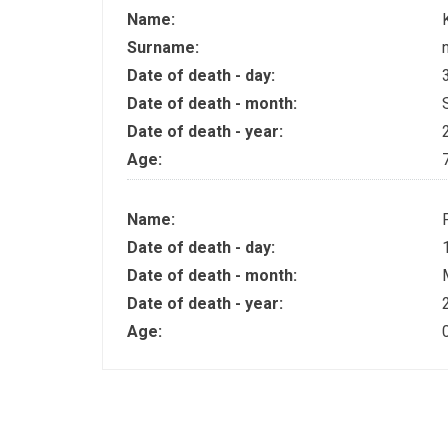
Name:
Surname:
Date of death - day:
Date of death - month:
Date of death - year:
Age:
Name:
Date of death - day:
Date of death - month:
Date of death - year:
Age: