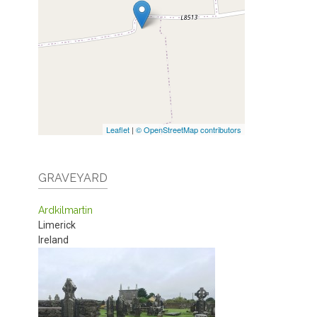
Leaflet
|
© OpenStreetMap contributors
GRAVEYARD
Ardkilmartin
Limerick
Ireland