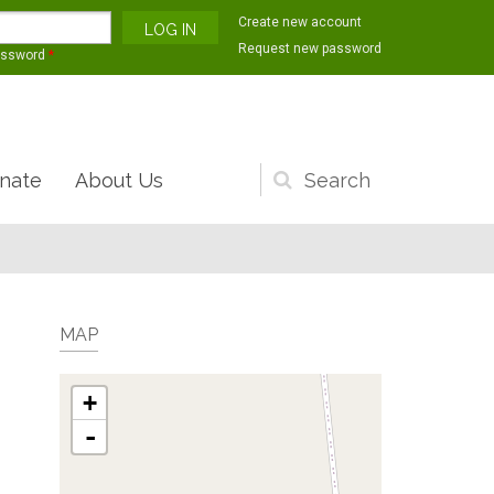
Create new account
Request new password
assword
*
nate
About Us
Search
form
MAP
+
-