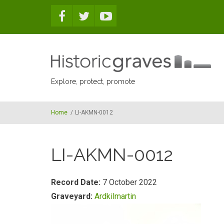
Skip to main content
Explore, protect, promote
Home
/
LI-AKMN-0012
LI-AKMN-0012
Record Date:
7 October 2022
Graveyard:
Ardkilmartin