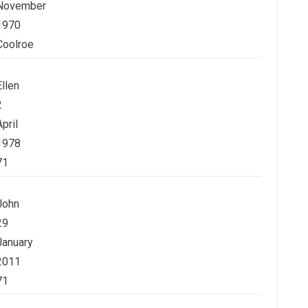
November
1970
Coolroe
Ellen
2
April
1978
71
John
29
January
2011
71