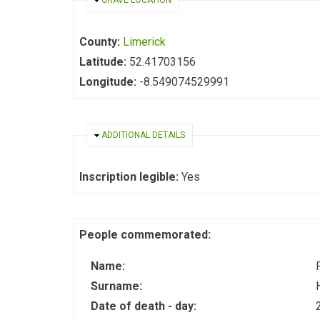
HIDE
GRAVE LOCATION
County:
Limerick
Latitude:
52.41703156
Longitude:
-8.549074529991
HIDE
ADDITIONAL DETAILS
Inscription legible:
Yes
People commemorated:
Name:
Surname:
Date of death - day: