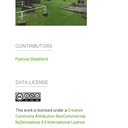
CONTRIBUTORS
Patricia Shepherd
DATA LICENSE
This work is licensed under a
Creative
Commons Attribution-NonCommercial-
NoDerivatives 4.0 International License
.