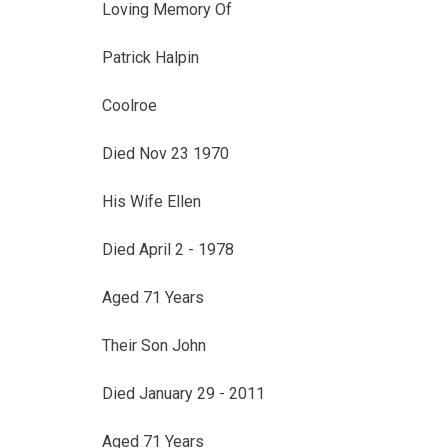
Loving Memory Of
Patrick Halpin
Coolroe
Died Nov 23 1970
His Wife Ellen
Died April 2 - 1978
Aged 71 Years
Their Son John
Died January 29 - 2011
Aged 71 Years