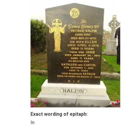
Exact wording of epitaph:
In