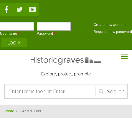
Skip to main content
Create new account
Request new password
Username
*
Password
*
Explore, protect, promote
Search
form
Home
/
LI-AKMN-0009