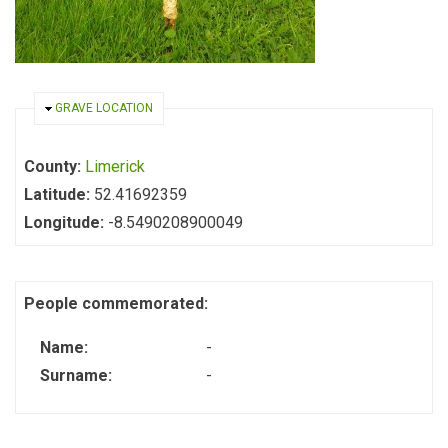
HIDE
GRAVE LOCATION
County:
Limerick
Latitude:
52.41692359
Longitude:
-8.5490208900049
People commemorated:
Name:
-
Surname:
-