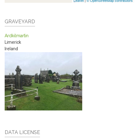
Leaflet
|
© OpenStreetMap contributors
GRAVEYARD
Ardkilmartin
Limerick
Ireland
DATA LICENSE