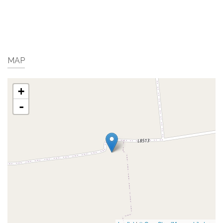
MAP
+
-