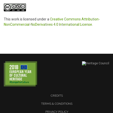
This work is licensed under a
Creative Commons Attribution-
NonCommercial-NoDerivatives 4.0 International License
.
CREDITS
TERMS & CONDITIONS
PRIVACY POLICY