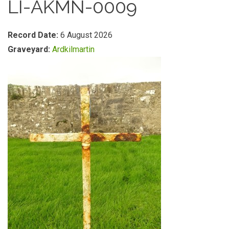
LI-AKMN-0009
Record Date:
6 August 2026
Graveyard:
Ardkilmartin