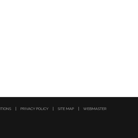
ITIONS
PRIVACY POLICY
SITE MAP
WEBMASTER