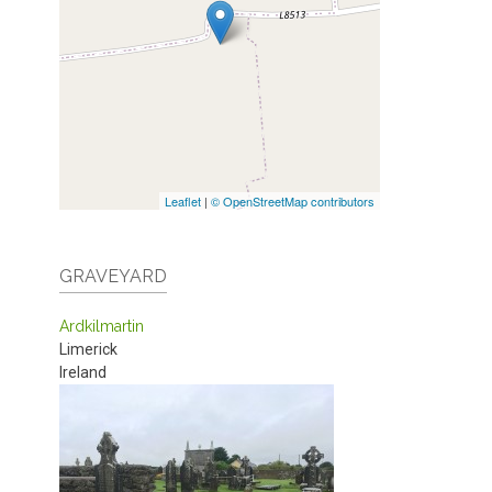
Leaflet
|
© OpenStreetMap contributors
GRAVEYARD
Ardkilmartin
Limerick
Ireland