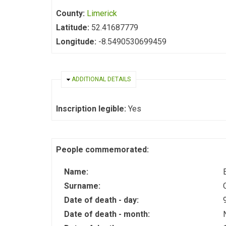
County:
Limerick
Latitude:
52.41687779
Longitude:
-8.5490530699459
HIDE
ADDITIONAL DETAILS
Inscription legible:
Yes
People commemorated:
Name:
Surname:
Date of death - day:
Date of death - month: