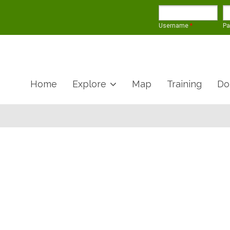
Username
*
P
Home
Explore
Map
Training
Do