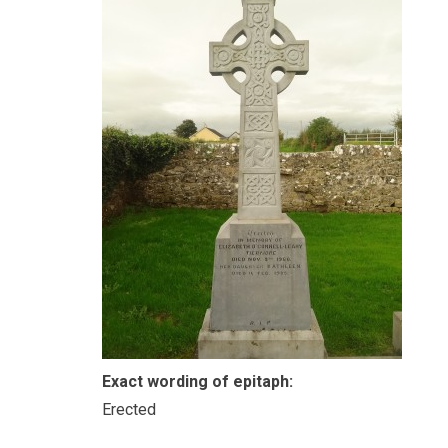
Exact wording of epitaph:
Erected