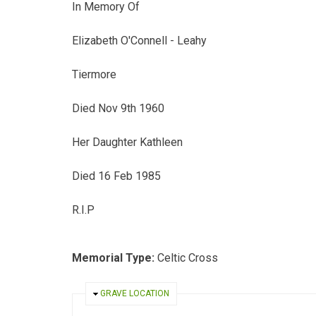
In Memory Of
Elizabeth O'Connell - Leahy
Tiermore
Died Nov 9th 1960
Her Daughter Kathleen
Died 16 Feb 1985
R.I.P
Memorial Type:
Celtic Cross
HIDE
GRAVE LOCATION