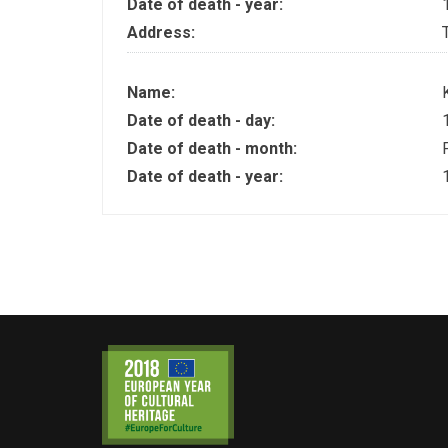
Date of death - year:
Address:
Name:
Date of death - day:
Date of death - month:
Date of death - year: