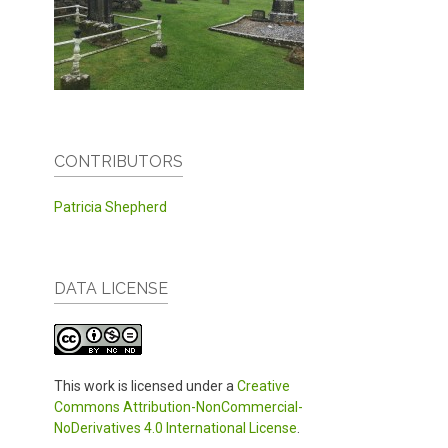
CONTRIBUTORS
Patricia Shepherd
DATA LICENSE
This work is licensed under a
Creative
Commons Attribution-NonCommercial-
NoDerivatives 4.0 International License
.