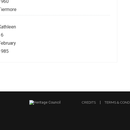
1960
Tiermore
Kathleen
16
February
1985
CREDITS
TERMS & COND