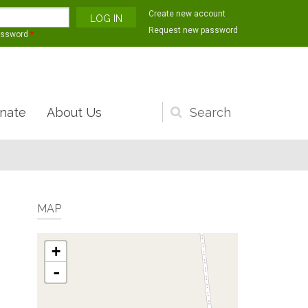
Create new account
Request new password
assword
*
nate
About Us
Search
form
MAP
+
-