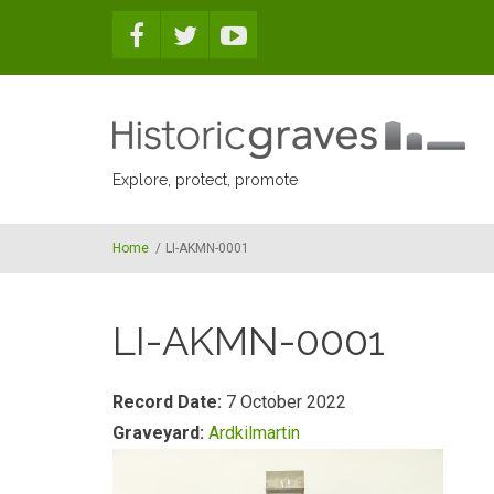
Skip to main content
Explore, protect, promote
Home
/
LI-AKMN-0001
LI-AKMN-0001
Record Date:
7 October 2022
Graveyard:
Ardkilmartin