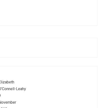
Elizabeth
O’Connell-Leahy
9
November