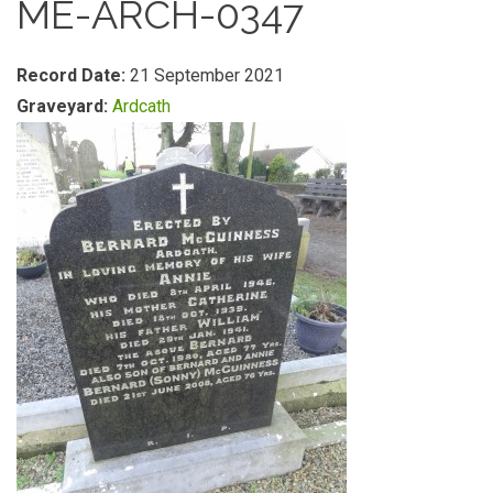
ME-ARCH-0347
Record Date:
21 September 2021
Graveyard:
Ardcath