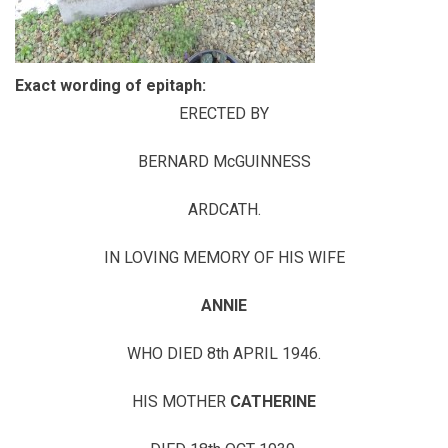
Exact wording of epitaph:
ERECTED BY
BERNARD McGUINNESS
ARDCATH.
IN LOVING MEMORY OF HIS WIFE
ANNIE
WHO DIED 8th APRIL 1946.
HIS MOTHER
CATHERINE