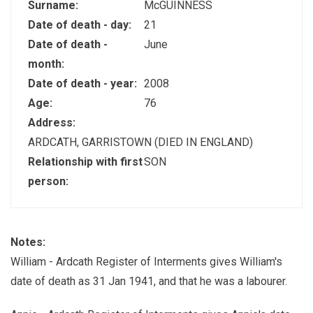
Surname:
McGUINNESS
Date of death - day:
21
Date of death -
June
month:
Date of death - year:
2008
Age:
76
Address:
ARDCATH, GARRISTOWN (DIED IN ENGLAND)
Relationship with first
SON
person:
Notes:
William - Ardcath Register of Interments gives William's
date of death as 31 Jan 1941, and that he was a labourer.