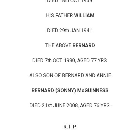
DIED 18th OCT 1939.
HIS FATHER
WILLIAM
DIED 29th JAN 1941.
THE ABOVE
BERNARD
DIED 7th OCT. 1980, AGED 77 YRS.
ALSO SON OF BERNARD AND ANNIE
BERNARD (SONNY) McGUINNESS
DIED 21st JUNE 2008, AGED 76 YRS.
R. I. P.