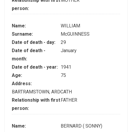
Relationship with first
MOTHER
person:
Name:
WILLIAM
Surname:
McGUINNESS
Date of death - day:
29
Date of death -
January
month:
Date of death - year:
1941
Age:
75
Address:
BARTRAMSTOWN, ARDCATH
Relationship with first
FATHER
person:
Name:
BERNARD ( SONNY)