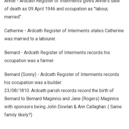
Annie - Ardcath Register of Interments gives Annie's date
of death as 09 April 1946 and occupation as "labour,
married".
Catherine - Ardcath Register of Interments states Catherine
was married to a labourer.
Bernard - Ardcath Register of Interments records his
occupation was a farmer.
Bernard (Sonny) - Ardcath Register of Interments records
his occupation was a builder.
23/08/1810. Ardcath parish records record the birth of
Bernard to Bernard Maginnis and Jane (Rogers) Maginnis
with sponsors being John Dowlan & Ann Callaghan. ( Same
family likely?)