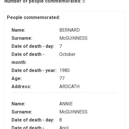
Number of people commemorated:
5
People commemorated:
Name:
BERNARD
Surname:
McGUINNESS
Date of death - day:
7
Date of death -
October
month:
Date of death - year:
1980
Age:
77
Address:
ARDCATH
Name:
ANNIE
Surname:
McGUINNESS
Date of death - day:
8
Date of death -
April