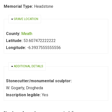
Memorial Type:
Headstone
HIDE
GRAVE LOCATION
County:
Meath
Latitude:
53.607472222222
Longitude:
-6.3937555555556
HIDE
ADDITIONAL DETAILS
Stonecutter/monumental sculptor:
W. Gogarty, Drogheda
Inscription legible:
Yes