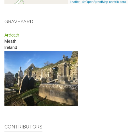
Leaflet
|
© OpenStreetMap contributors
GRAVEYARD
Ardcath
Meath
Ireland
CONTRIBUTORS