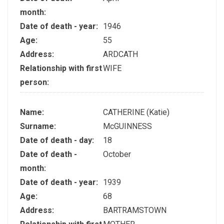
month:
Date of death - year:
1946
Age:
55
Address:
ARDCATH
Relationship with first
WIFE
person:
Name:
CATHERINE (Katie)
Surname:
McGUINNESS
Date of death - day:
18
Date of death -
October
month:
Date of death - year:
1939
Age:
68
Address:
BARTRAMSTOWN