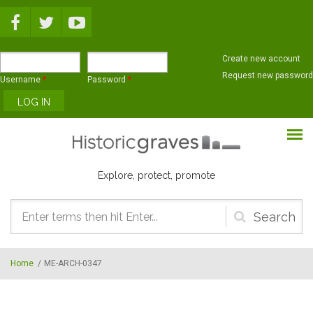
Skip to main content
Create new account
Request new password
Username
*
Password
*
Explore, protect, promote
Search
form
Home
/
ME-ARCH-0347