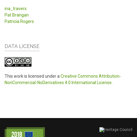
ina_travers
Pat Brangan
Patricia Rogers
DATA LICENSE
This work is licensed under a
Creative Commons Attribution-
NonCommercial-NoDerivatives 4.0 International License
.