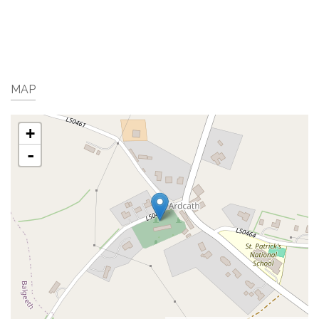
MAP
+
-