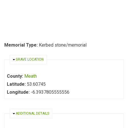
Memorial Type:
Kerbed stone/memorial
HIDE
GRAVE LOCATION
County:
Meath
Latitude:
53.60745
Longitude:
-6.3937805555556
HIDE
ADDITIONAL DETAILS