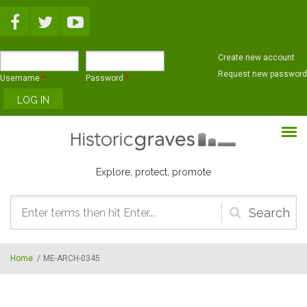
Skip to main content
Create new account
Request new password
Username
*
Password
*
Explore, protect, promote
Search
form
Home
/
ME-ARCH-0345