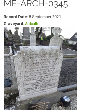
ME-ARCH-0345
Record Date:
8 September 2021
Graveyard:
Ardcath