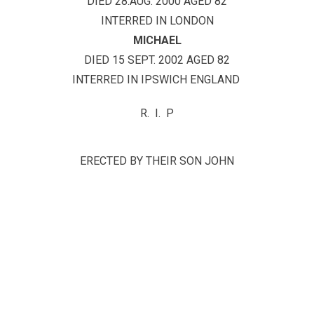
DIED 28.AUG. 2000 AGED 82
INTERRED IN LONDON
MICHAEL
DIED 15 SEPT. 2002 AGED 82
INTERRED IN IPSWICH ENGLAND
R. I. P
ERECTED BY THEIR SON JOHN