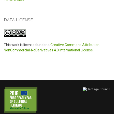
DATA LICENSE
This work is licensed under a
Creative Commons Attribution-
NonCommercial-NoDerivatives 4.0 International License
.