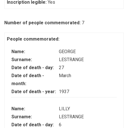
Inscription legible:
Yes
Number of people commemorated:
7
People commemorated:
Name:
GEORGE
Surname:
LESTRANGE
Date of death - day:
27
Date of death -
March
month:
Date of death - year:
1937
Name:
LILLY
Surname:
LESTRANGE
Date of death - day:
6