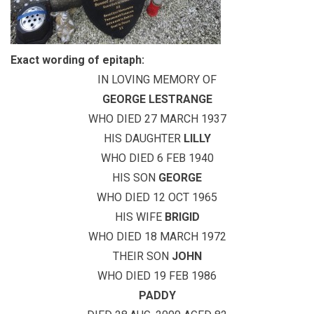
Exact wording of epitaph:
IN LOVING MEMORY OF
GEORGE LESTRANGE
WHO DIED 27 MARCH 1937
HIS DAUGHTER
LILLY
WHO DIED 6 FEB 1940
HIS SON
GEORGE
WHO DIED 12 OCT 1965
HIS WIFE
BRIGID
WHO DIED 18 MARCH 1972
THEIR SON
JOHN
WHO DIED 19 FEB 1986
PADDY