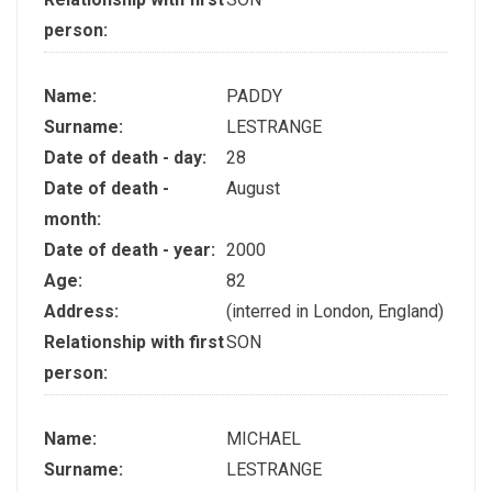
person:
Name:
PADDY
Surname:
LESTRANGE
Date of death - day:
28
Date of death -
August
month:
Date of death - year:
2000
Age:
82
Address:
(interred in London, England)
Relationship with first
SON
person:
Name:
MICHAEL
Surname:
LESTRANGE