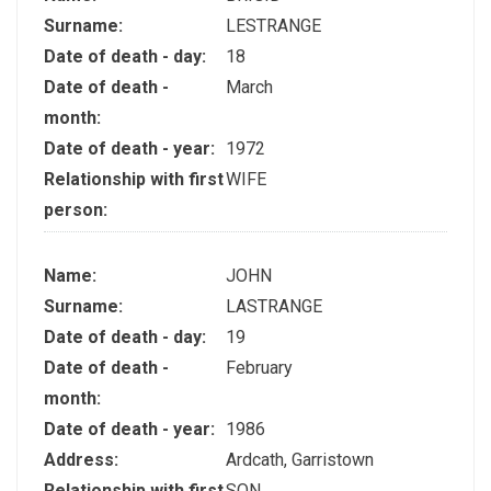
Surname:
LESTRANGE
Date of death - day:
18
Date of death -
March
month:
Date of death - year:
1972
Relationship with first
WIFE
person:
Name:
JOHN
Surname:
LASTRANGE
Date of death - day:
19
Date of death -
February
month:
Date of death - year:
1986
Address:
Ardcath, Garristown
Relationship with first
SON