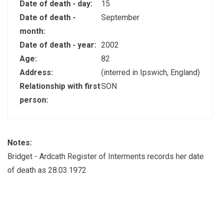
Date of death - day:
15
Date of death -
September
month:
Date of death - year:
2002
Age:
82
Address:
(interred in Ipswich, England)
Relationship with first
SON
person:
Notes:
Bridget - Ardcath Register of Interments records her date
of death as 28.03.1972