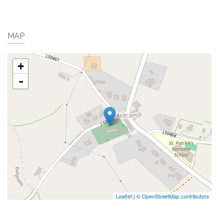
MAP
+
-
Leaflet
|
© OpenStreetMap contributors