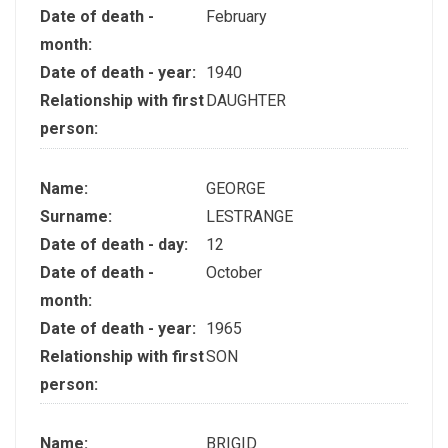
Date of death -
February
month:
Date of death - year:
1940
Relationship with first
DAUGHTER
person:
Name:
GEORGE
Surname:
LESTRANGE
Date of death - day:
12
Date of death -
October
month:
Date of death - year:
1965
Relationship with first
SON
person:
Name:
BRIGID