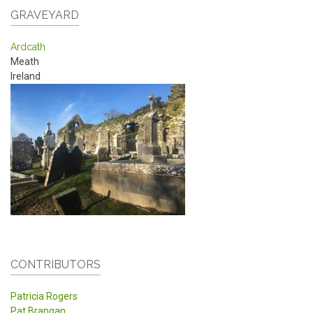
GRAVEYARD
Ardcath
Meath
Ireland
CONTRIBUTORS
Patricia Rogers
Pat Brangan