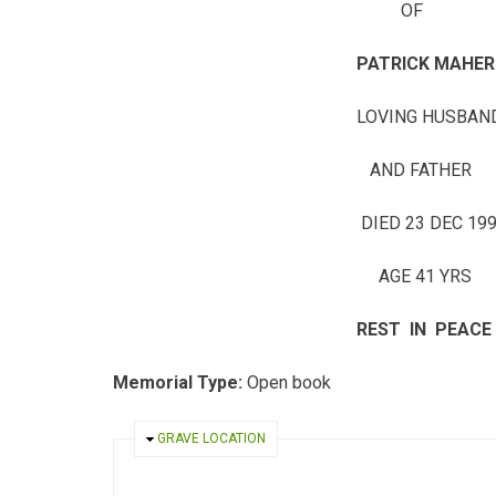
OF
PATRICK MAHER
LOVING HUSBAN
AND FATHER
DIED 23 DEC 199
AGE 41 YRS
REST IN PEACE
Memorial Type:
Open book
HIDE
GRAVE LOCATION