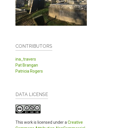
CONTRIBUTORS
ina_travers
Pat Brangan
Patricia Rogers
DATA LICENSE
This work is licensed under a
Creative