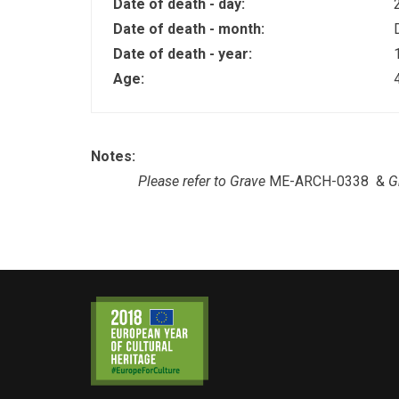
Date of death - day:
Date of death - month:
Date of death - year:
Age:
Notes:
Please refer to Grave
ME-ARCH-0338 &
G