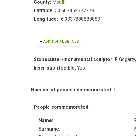
County:
Meath
Latitude:
53.607452777778
Longitude:
-6.3937888888889
HIDE
ADDITIONAL DETAILS
Stonecutter/monumental sculptor:
F. Gogart
Inscription legible:
Yes
Number of people commemorated:
1
People commemorated:
Name:
Surname: