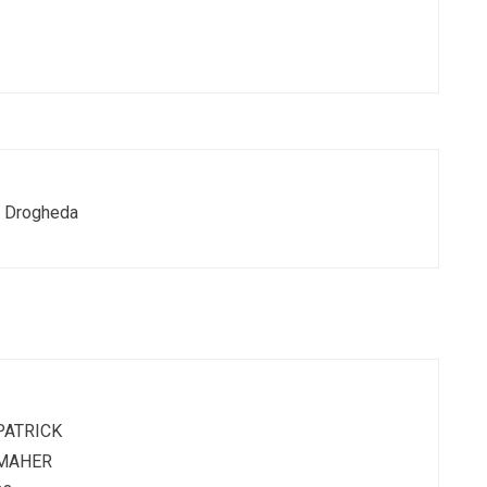
y, Drogheda
PATRICK
MAHER