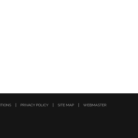
ITIONS
PRIVACY POLICY
SITE MAP
WEBMASTER