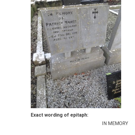
Exact wording of epitaph:
IN MEMORY