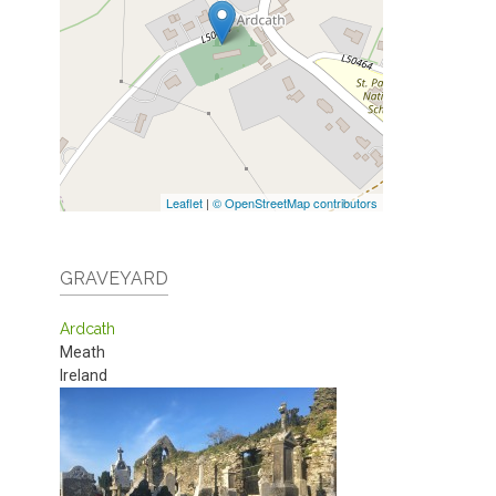
Leaflet
|
© OpenStreetMap contributors
GRAVEYARD
Ardcath
Meath
Ireland