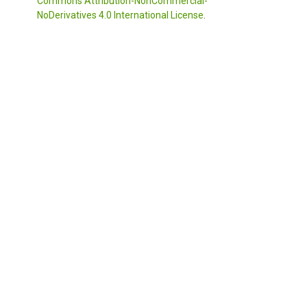
Commons Attribution-NonCommercial-
NoDerivatives 4.0 International License
.