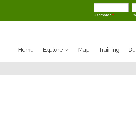
Username
*
P
Home
Explore
Map
Training
Do