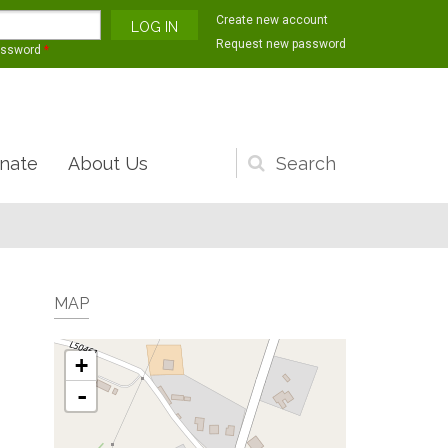
Create new account
Request new password
assword
*
nate
About Us
Search
form
MAP
+
-