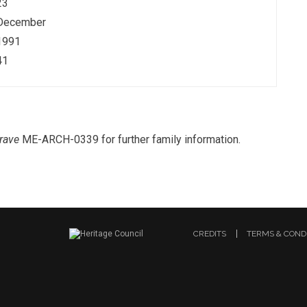
23
December
1991
41
rave
ME-ARCH-0339 for further family information.
CREDITS
TERMS & COND