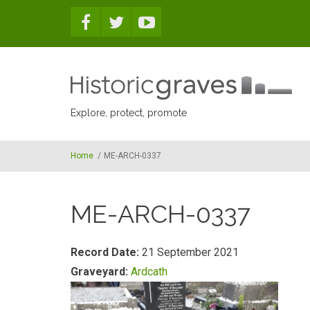
Skip to main content
Explore, protect, promote
Home
/
ME-ARCH-0337
ME-ARCH-0337
Record Date:
21 September 2021
Graveyard:
Ardcath