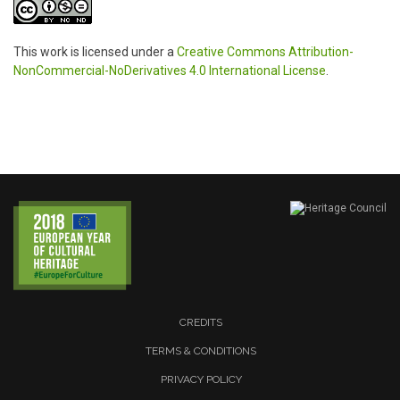
This work is licensed under a
Creative Commons Attribution-
NonCommercial-NoDerivatives 4.0 International License
.
CREDITS
TERMS & CONDITIONS
PRIVACY POLICY