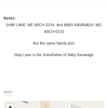
Notes:
SHAY LANE ME-ARCH-0336 And BABY KAVANAGH ME-
ARCH-0335
Are the same family plot.
Shay Lane is the Grandfather of Baby Kavanagh.
MAP
+