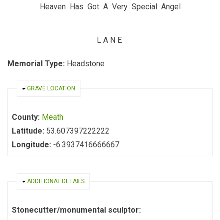
Heaven Has Got A Very Special Angel
L A N E
Memorial Type:
Headstone
HIDE
GRAVE LOCATION
County:
Meath
Latitude:
53.607397222222
Longitude:
-6.3937416666667
HIDE
ADDITIONAL DETAILS
Stonecutter/monumental sculptor: