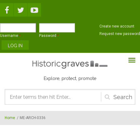
Skip to main content
Create new account
Request new password
Username
*
Password
*
Explore, protect, promote
Search
form
Home
/
ME-ARCH-0336