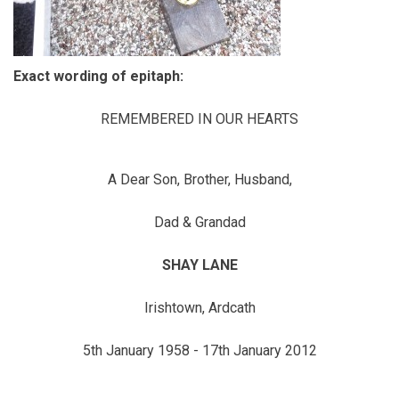
Exact wording of epitaph:
REMEMBERED IN OUR HEARTS
A Dear Son, Brother, Husband,
Dad & Grandad
SHAY LANE
Irishtown, Ardcath
5th January 1958 - 17th January 2012