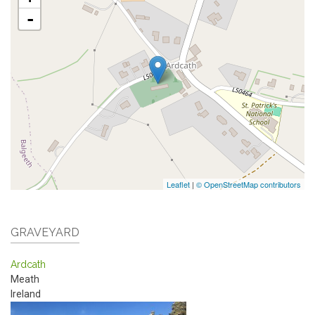
-
Leaflet
|
© OpenStreetMap contributors
GRAVEYARD
Ardcath
Meath
Ireland