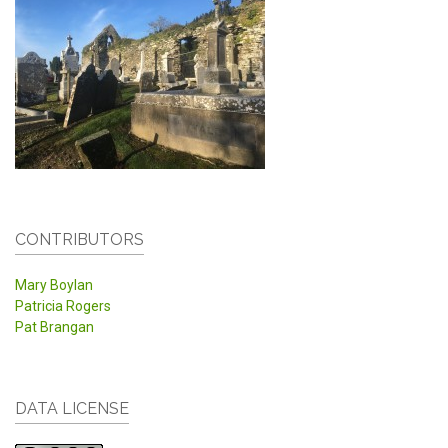
CONTRIBUTORS
Mary Boylan
Patricia Rogers
Pat Brangan
DATA LICENSE