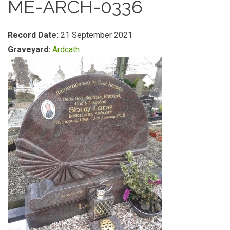
ME-ARCH-0336
Record Date:
21 September 2021
Graveyard:
Ardcath