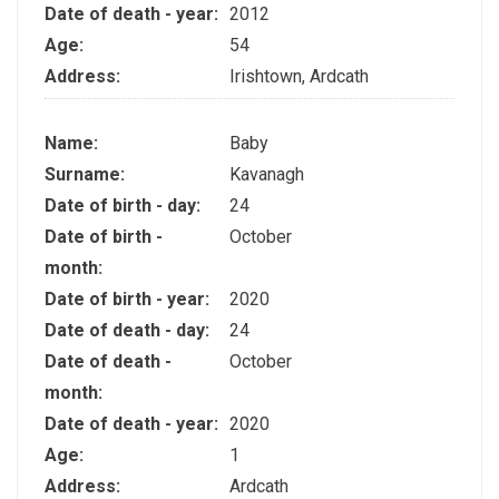
Date of death - year:
2012
Age:
54
Address:
Irishtown, Ardcath
Name:
Baby
Surname:
Kavanagh
Date of birth - day:
24
Date of birth -
October
month:
Date of birth - year:
2020
Date of death - day:
24
Date of death -
October
month:
Date of death - year:
2020
Age:
1
Address:
Ardcath