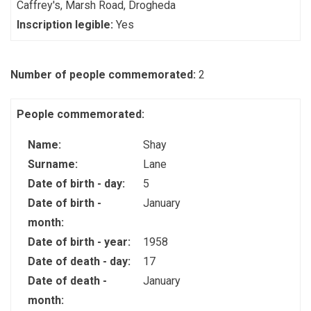
Caffrey's, Marsh Road, Drogheda
Inscription legible:
Yes
Number of people commemorated:
2
People commemorated:
Name:
Shay
Surname:
Lane
Date of birth - day:
5
Date of birth -
January
month:
Date of birth - year:
1958
Date of death - day:
17
Date of death -
January
month: