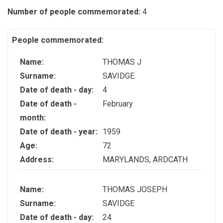
Number of people commemorated:
4
People commemorated:
Name:
THOMAS J
Surname:
SAVIDGE
Date of death - day:
4
Date of death -
February
month:
Date of death - year:
1959
Age:
72
Address:
MARYLANDS, ARDCATH
Name:
THOMAS JOSEPH
Surname:
SAVIDGE
Date of death - day:
24