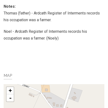
Notes:
Thomas (father) - Ardcath Register of Interments records
his occupation was a farmer.
Noel - Ardcath Register of Interments records his
occupation was a farmer. (Noely)
MAP
+
-