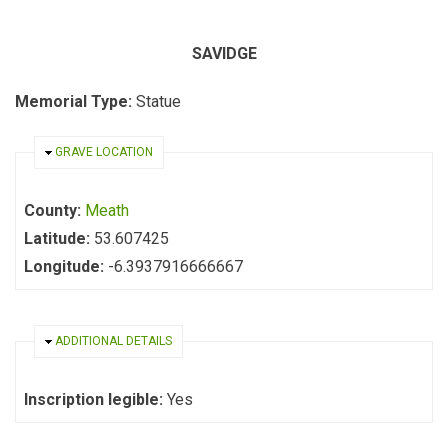
SAVIDGE
Memorial Type:
Statue
HIDE
GRAVE LOCATION
County:
Meath
Latitude:
53.607425
Longitude:
-6.3937916666667
HIDE
ADDITIONAL DETAILS
Inscription legible:
Yes