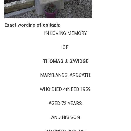
Exact wording of epitaph:
IN LOVING MEMORY
OF
THOMAS J. SAVIDGE
MARYLANDS, ARDCATH.
WHO DIED 4th FEB 1959.
AGED 72 YEARS.
AND HIS SON