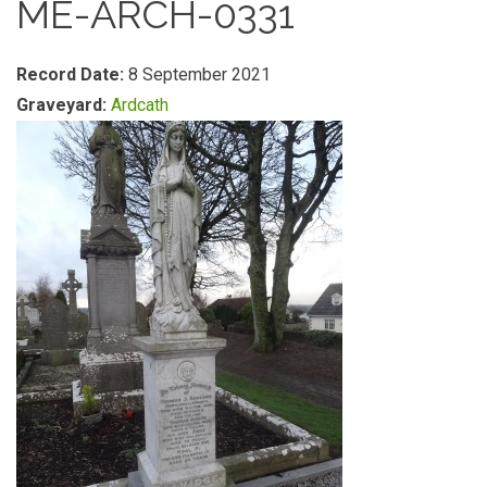
ME-ARCH-0331
Record Date:
8 September 2021
Graveyard:
Ardcath