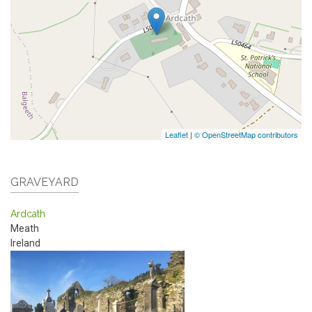
Leaflet
|
© OpenStreetMap contributors
GRAVEYARD
Ardcath
Meath
Ireland