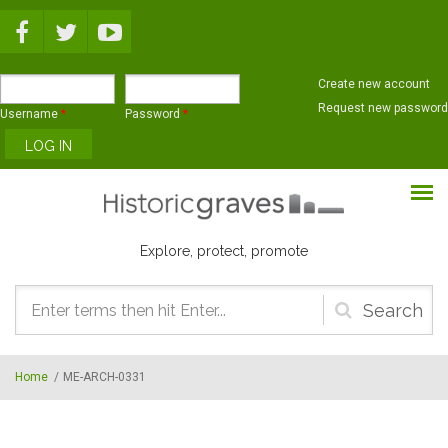
Skip to main content
Create new account
Request new password
Username
*
Password
*
Explore, protect, promote
Search
form
Home
/
ME-ARCH-0331