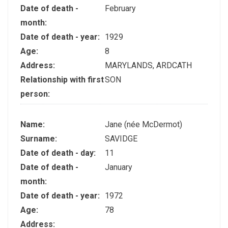
Date of death -
February
month:
Date of death - year:
1929
Age:
8
Address:
MARYLANDS, ARDCATH
Relationship with first
SON
person:
Name:
Jane (née McDermot)
Surname:
SAVIDGE
Date of death - day:
11
Date of death -
January
month:
Date of death - year:
1972
Age:
78
Address: