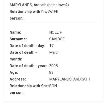
MARYLANDS, Ardcath (painstown?)
Relationship with first
WIFE
person:
Name:
NOEL P
Surname:
SAVIDGE
Date of death - day:
17
Date of death -
March
month:
Date of death - year:
2008
Age:
83
Address:
MARYLANDS, ARDCATH
Relationship with first
SON
person: