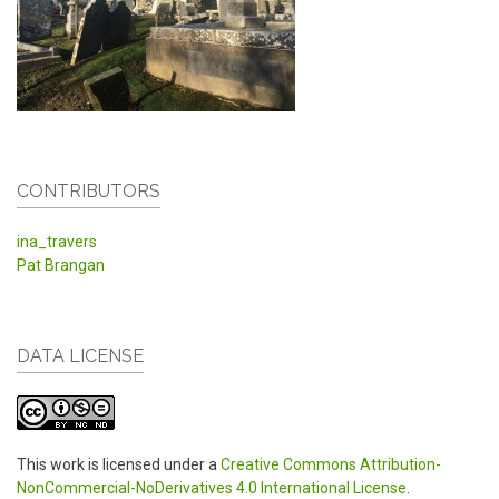
CONTRIBUTORS
ina_travers
Pat Brangan
DATA LICENSE
This work is licensed under a
Creative Commons Attribution-
NonCommercial-NoDerivatives 4.0 International License
.