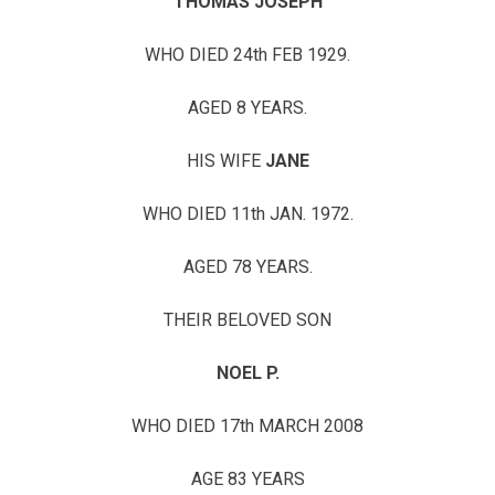
THOMAS JOSEPH
WHO DIED 24th FEB 1929.
AGED 8 YEARS.
HIS WIFE
JANE
WHO DIED 11th JAN. 1972.
AGED 78 YEARS.
THEIR BELOVED SON
NOEL P.
WHO DIED 17th MARCH 2008
AGE 83 YEARS