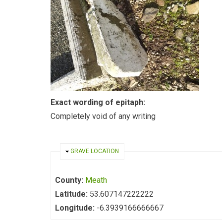
Exact wording of epitaph:
Completely void of any writing
HIDE
GRAVE LOCATION
County:
Meath
Latitude:
53.607147222222
Longitude:
-6.3939166666667