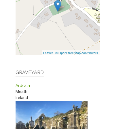
Leaflet
|
© OpenStreetMap contributors
GRAVEYARD
Ardcath
Meath
Ireland