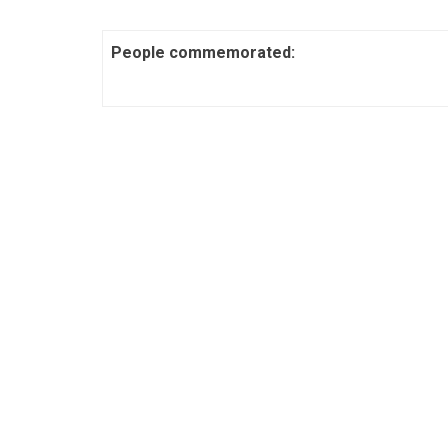
People commemorated: