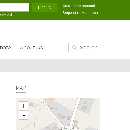
Create new account
Request new password
assword
*
nate
About Us
Search
form
MAP
+
-