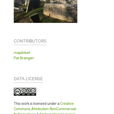
CONTRIBUTORS
mapleleaf
Pat Brangan
DATA LICENSE
This work is licensed under a
Creative
Commons Attribution-NonCommercial-