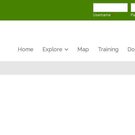
Username
*
P
Home
Explore
Map
Training
Do