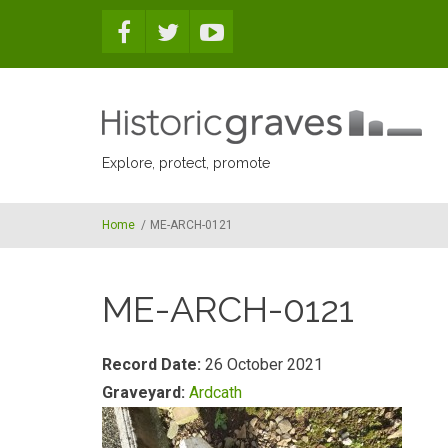
Skip to main content
Explore, protect, promote
Home
/
ME-ARCH-0121
ME-ARCH-0121
Record Date:
26 October 2021
Graveyard:
Ardcath