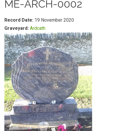
ME-ARCH-0002
Record Date:
19 November 2020
Graveyard:
Ardcath