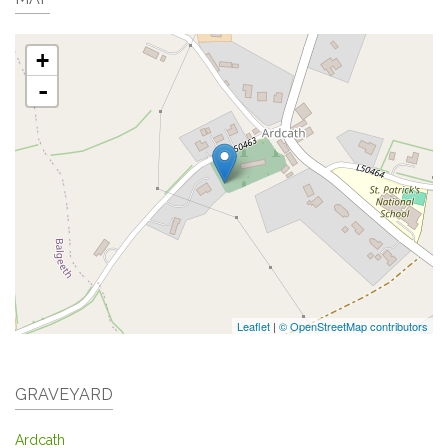
+
-
Leaflet
|
© OpenStreetMap contributors
GRAVEYARD
Ardcath