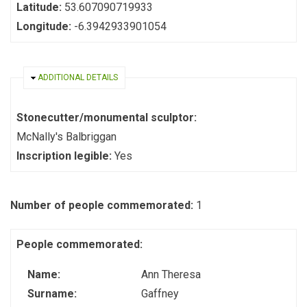
Latitude:
53.607090719933
Longitude:
-6.3942933901054
HIDE
ADDITIONAL DETAILS
Stonecutter/monumental sculptor:
McNally's Balbriggan
Inscription legible:
Yes
Number of people commemorated:
1
People commemorated:
Name:
Ann Theresa
Surname:
Gaffney