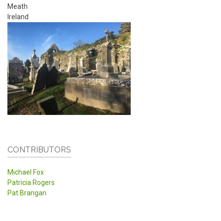
Meath
Ireland
CONTRIBUTORS
Michael Fox
Patricia Rogers
Pat Brangan