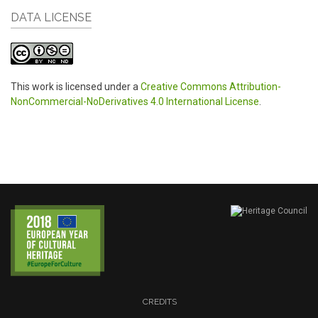
DATA LICENSE
This work is licensed under a
Creative Commons Attribution-
NonCommercial-NoDerivatives 4.0 International License
.
CREDITS