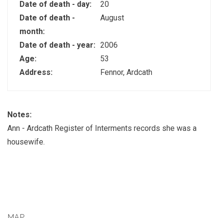
Date of death - day:
20
Date of death -
August
month:
Date of death - year:
2006
Age:
53
Address:
Fennor, Ardcath
Notes:
Ann - Ardcath Register of Interments records she was a
housewife.
MAP