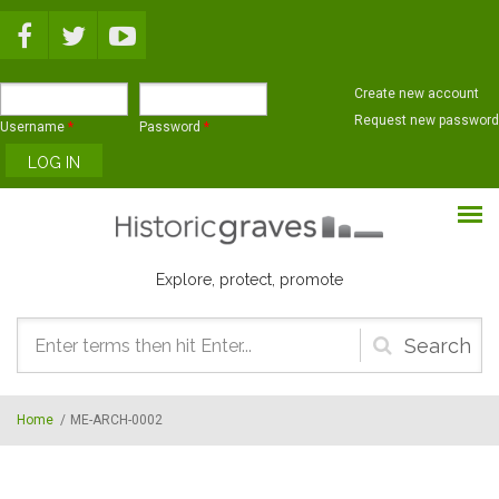
Skip to main content
Create new account
Request new password
Username
*
Password
*
Explore, protect, promote
Search
form
Home
/
ME-ARCH-0002