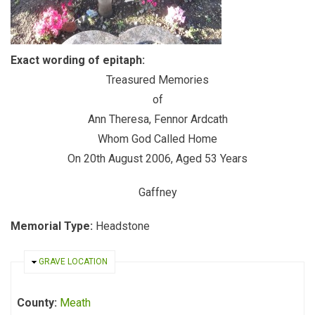
Exact wording of epitaph:
Treasured Memories
of
Ann Theresa, Fennor Ardcath
Whom God Called Home
On 20th August 2006, Aged 53 Years
Gaffney
Memorial Type:
Headstone
HIDE
GRAVE LOCATION
County:
Meath