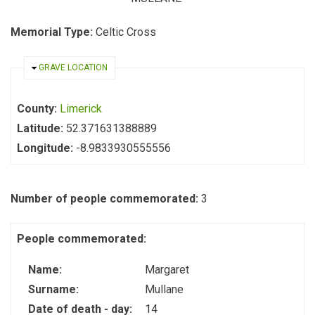
Memorial Type:
Celtic Cross
HIDE
GRAVE LOCATION
County:
Limerick
Latitude:
52.371631388889
Longitude:
-8.9833930555556
Number of people commemorated:
3
People commemorated:
Name:
Margaret
Surname:
Mullane
Date of death - day:
14