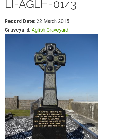
LI-AGLH-0143
Record Date:
22 March 2015
Graveyard:
Aglish Graveyard