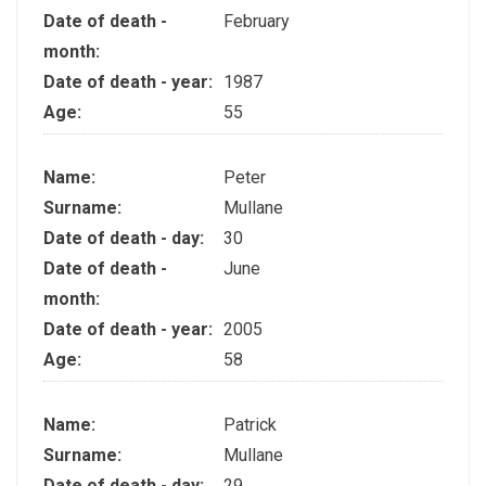
Date of death -
February
month:
Date of death - year:
1987
Age:
55
Name:
Peter
Surname:
Mullane
Date of death - day:
30
Date of death -
June
month:
Date of death - year:
2005
Age:
58
Name:
Patrick
Surname:
Mullane
Date of death - day:
29