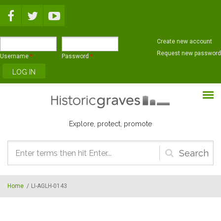
Skip to main content
Create new account
Request new password
Username
*
Password
*
Explore, protect, promote
Search
form
Home
/
LI-AGLH-0143