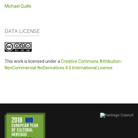
Michael Quille
DATA LICENSE
This work is licensed under a
Creative Commons Attribution-
NonCommercial-NoDerivatives 4.0 International License
.