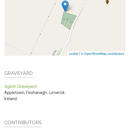
Leaflet
|
© OpenStreetMap contributors
GRAVEYARD
Aglish Graveyard
Appletown, Feohanagh
,
Limerick
Ireland
CONTRIBUTORS