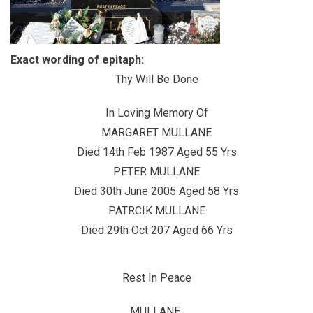
Exact wording of epitaph:
Thy Will Be Done
In Loving Memory Of
MARGARET MULLANE
Died 14th Feb 1987 Aged 55 Yrs
PETER MULLANE
Died 30th June 2005 Aged 58 Yrs
PATRCIK MULLANE
Died 29th Oct 207 Aged 66 Yrs
Rest In Peace
MULLANE