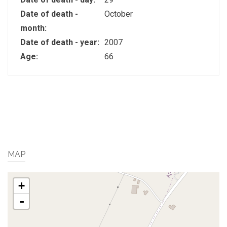
Date of death -
October
month:
Date of death - year:
2007
Age:
66
MAP
+
-