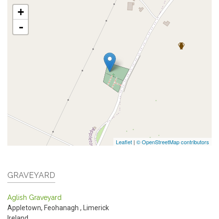
+
-
Leaflet
|
© OpenStreetMap contributors
GRAVEYARD
Aglish Graveyard
Appletown, Feohanagh
,
Limerick
Ireland