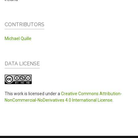
CONTRIBUTORS
Michael Quille
DATA LICENSE
This work is licensed under a
Creative Commons Attribution-
NonCommercial-NoDerivatives 4.0 International License
.