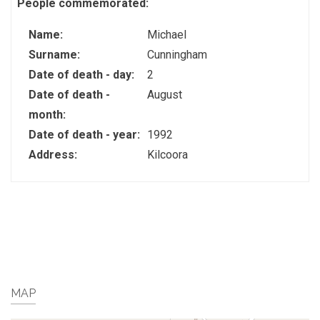
People commemorated:
Name:
Michael
Surname:
Cunningham
Date of death - day:
2
Date of death -
August
month:
Date of death - year:
1992
Address:
Kilcoora
MAP