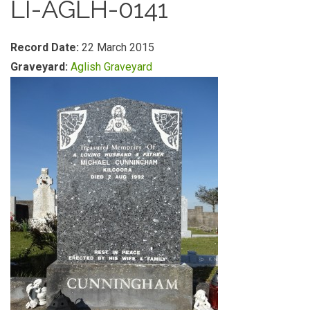
LI-AGLH-0141
Record Date:
22 March 2015
Graveyard:
Aglish Graveyard