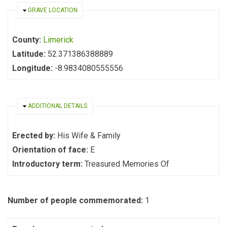
HIDE
GRAVE LOCATION
County:
Limerick
Latitude:
52.371386388889
Longitude:
-8.9834080555556
HIDE
ADDITIONAL DETAILS
Erected by:
His Wife & Family
Orientation of face:
E
Introductory term:
Treasured Memories Of
Number of people commemorated:
1