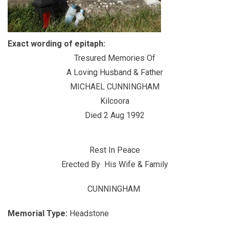
Exact wording of epitaph:
Tresured Memories Of
A Loving Husband & Father
MICHAEL CUNNINGHAM
Kilcoora
Died 2 Aug 1992
Rest In Peace
Erected By His Wife & Family
CUNNINGHAM
Memorial Type:
Headstone