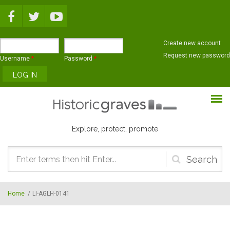
Skip to main content
Create new account
Request new password
Username
*
Password
*
Explore, protect, promote
Search
form
Home
/
LI-AGLH-0141