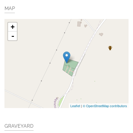
MAP
+
-
Leaflet
|
© OpenStreetMap contributors
GRAVEYARD