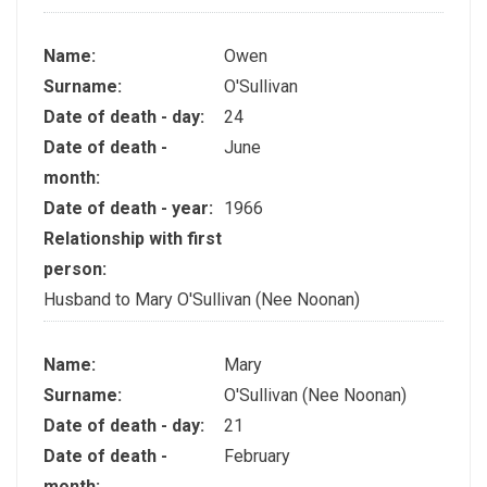
Name:
Owen
Surname:
O'Sullivan
Date of death - day:
24
Date of death -
June
month:
Date of death - year:
1966
Relationship with first
person:
Husband to Mary O'Sullivan (Nee Noonan)
Name:
Mary
Surname:
O'Sullivan (Nee Noonan)
Date of death - day:
21
Date of death -
February
month: