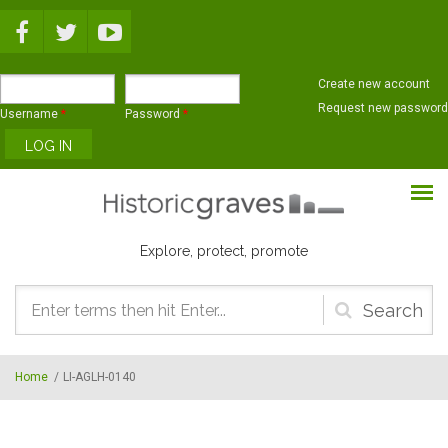
Skip to main content
Create new account
Request new password
Username
*
Password
*
Explore, protect, promote
Search
form
Home
/
LI-AGLH-0140