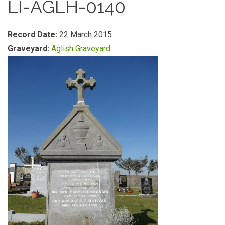
LI-AGLH-0140
Record Date:
22 March 2015
Graveyard:
Aglish Graveyard