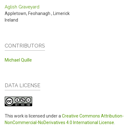
Aglish Graveyard
Appletown, Feohanagh
,
Limerick
Ireland
CONTRIBUTORS
Michael Quille
DATA LICENSE
This work is licensed under a
Creative Commons Attribution-
NonCommercial-NoDerivatives 4.0 International License
.