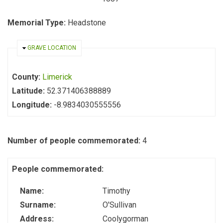
Memorial Type:
Headstone
HIDE
GRAVE LOCATION
County:
Limerick
Latitude:
52.371406388889
Longitude:
-8.9834030555556
Number of people commemorated:
4
People commemorated:
Name:
Timothy
Surname:
O'Sullivan
Address:
Coolygorman