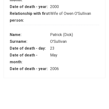
Date of death - year:
2000
Relationship with first
Wife of Owen O'Sullivan
person:
Name:
Patrick (Dick)
Surname:
O'Sullivan
Date of death - day:
23
Date of death -
May
month:
Date of death - year:
2006