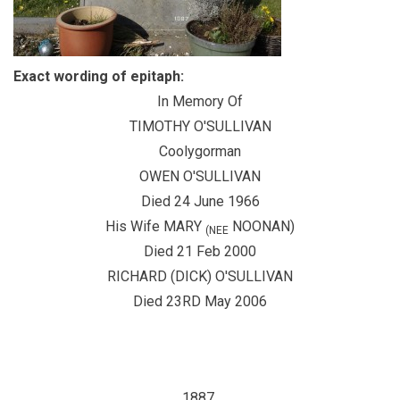
Exact wording of epitaph:
In Memory Of
TIMOTHY O'SULLIVAN
Coolygorman
OWEN O'SULLIVAN
Died 24 June 1966
His Wife MARY
NOONAN)
(NEE
Died 21 Feb 2000
RICHARD (DICK) O'SULLIVAN
Died 23RD May 2006
1887