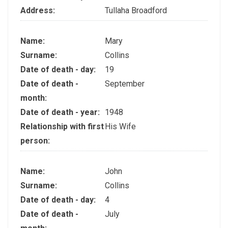
Address:
Tullaha Broadford
Name:
Mary
Surname:
Collins
Date of death - day:
19
Date of death -
September
month:
Date of death - year:
1948
Relationship with first
His Wife
person:
Name:
John
Surname:
Collins
Date of death - day:
4
Date of death -
July