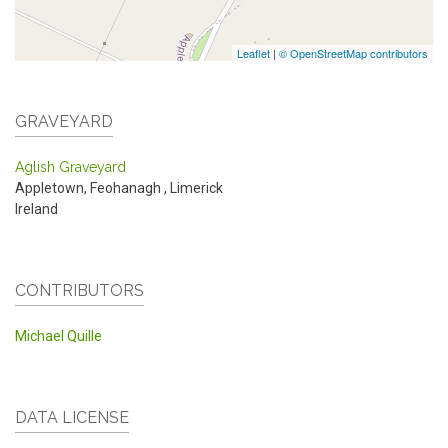
Leaflet
|
© OpenStreetMap contributors
GRAVEYARD
Aglish Graveyard
Appletown, Feohanagh
,
Limerick
Ireland
CONTRIBUTORS
Michael Quille
DATA LICENSE