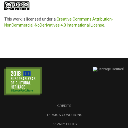
This work is licensed under a
Creative Commons Attribution-
NonCommercial-NoDerivatives 4.0 International License
.
CREDITS
TERMS & CONDITIONS
PRIVACY POLICY