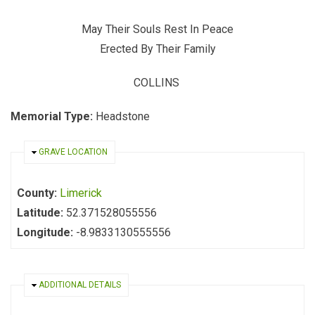
May Their Souls Rest In Peace
Erected By Their Family
COLLINS
Memorial Type:
Headstone
HIDE
GRAVE LOCATION
County:
Limerick
Latitude:
52.371528055556
Longitude:
-8.9833130555556
HIDE
ADDITIONAL DETAILS