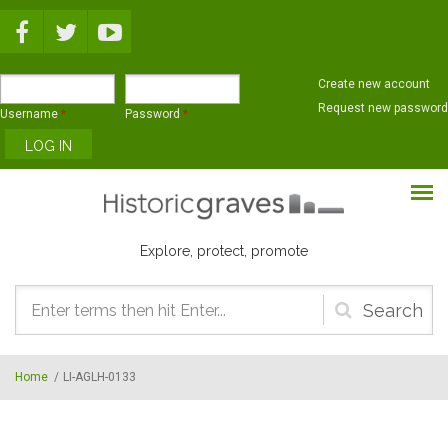
Skip to main content
Create new account
Request new password
Username
*
Password
*
Explore, protect, promote
Search
form
Home
/
LI-AGLH-0133