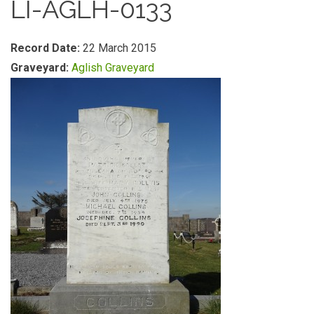
LI-AGLH-0133
Record Date:
22 March 2015
Graveyard:
Aglish Graveyard