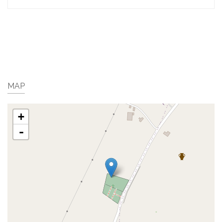
MAP
+
-