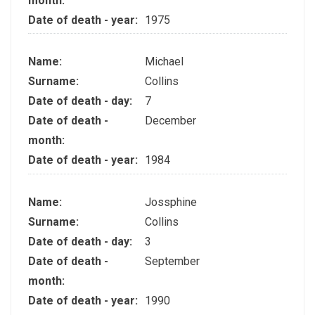
month:
Date of death - year:
1975
Name:
Michael
Surname:
Collins
Date of death - day:
7
Date of death -
December
month:
Date of death - year:
1984
Name:
Jossphine
Surname:
Collins
Date of death - day:
3
Date of death -
September
month:
Date of death - year:
1990