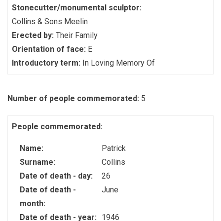
Stonecutter/monumental sculptor:
Collins & Sons Meelin
Erected by:
Their Family
Orientation of face:
E
Introductory term:
In Loving Memory Of
Number of people commemorated:
5
People commemorated:
Name:
Patrick
Surname:
Collins
Date of death - day:
26
Date of death -
June
month:
Date of death - year:
1946