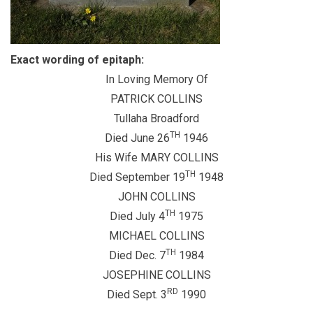
Exact wording of epitaph:
In Loving Memory Of
PATRICK COLLINS
Tullaha Broadford
TH
Died June 26
1946
His Wife MARY COLLINS
TH
Died September 19
1948
JOHN COLLINS
TH
Died July 4
1975
MICHAEL COLLINS
TH
Died Dec. 7
1984
JOSEPHINE COLLINS
RD
Died Sept. 3
1990