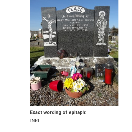
Exact wording of epitaph:
INRI