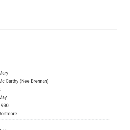
Mary
Mc Carthy (Nee Brennan)
2
May
1980
Gortmore