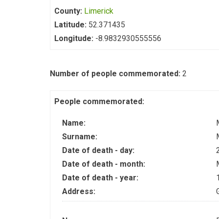
County:
Limerick
Latitude:
52.371435
Longitude:
-8.9832930555556
Number of people commemorated:
2
People commemorated:
Name:
Surname:
Date of death - day:
Date of death - month:
Date of death - year:
Address: