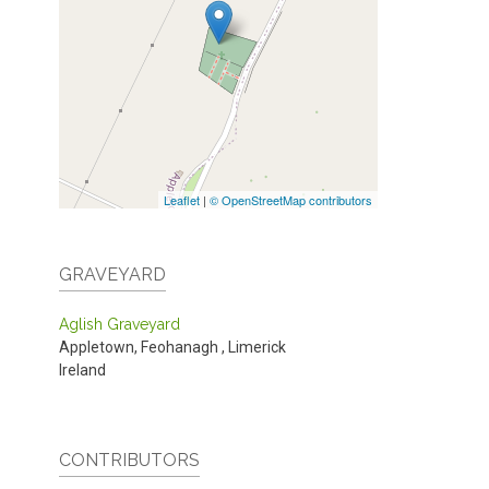
Leaflet
|
© OpenStreetMap contributors
GRAVEYARD
Aglish Graveyard
Appletown, Feohanagh
,
Limerick
Ireland
CONTRIBUTORS