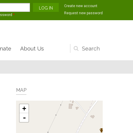
Create new account
Request new password
assword
*
nate
About Us
Search
form
MAP
+
-