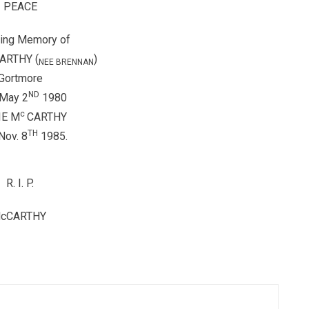
PEACE
ving Memory of
ARTHY (
)
NEE BRENNAN
Gortmore
ND
 May 2
1980
c
IE M
CARTHY
TH
Nov. 8
1985.
R.
I.
P.
cCARTHY