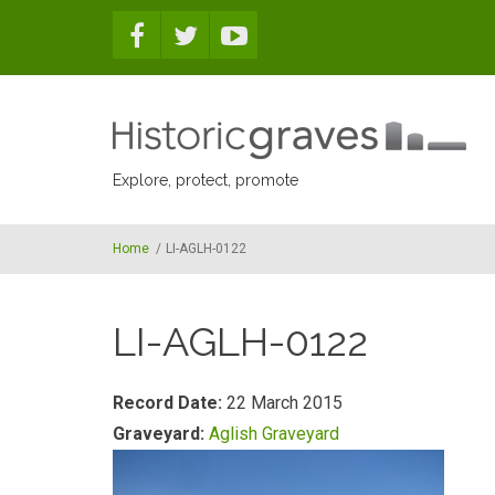
Skip to main content
Explore, protect, promote
Home
/
LI-AGLH-0122
LI-AGLH-0122
Record Date:
22 March 2015
Graveyard:
Aglish Graveyard