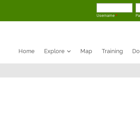
Username
*
P
Home
Explore
Map
Training
Do