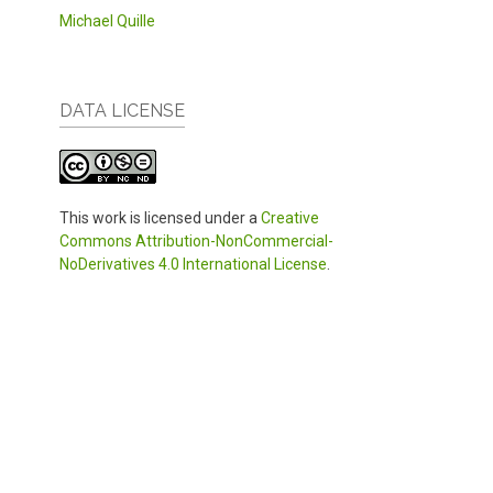
Michael Quille
DATA LICENSE
This work is licensed under a
Creative
Commons Attribution-NonCommercial-
NoDerivatives 4.0 International License
.