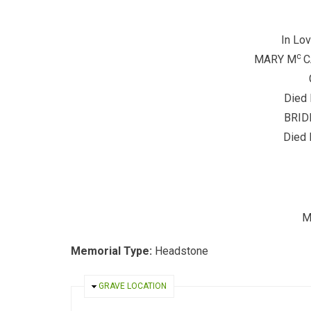
In Lo
c
MARY M
C
Died
BRID
Died 
M
Memorial Type:
Headstone
HIDE
GRAVE LOCATION