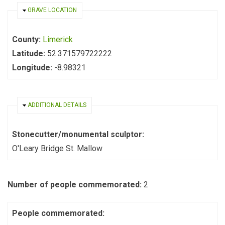
HIDE
GRAVE LOCATION
County:
Limerick
Latitude:
52.371579722222
Longitude:
-8.98321
HIDE
ADDITIONAL DETAILS
Stonecutter/monumental sculptor:
O'Leary Bridge St. Mallow
Number of people commemorated:
2
People commemorated: