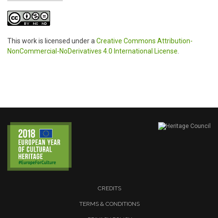
This work is licensed under a
Creative Commons Attribution-
NonCommercial-NoDerivatives 4.0 International License
.
CREDITS
TERMS & CONDITIONS