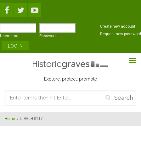
Skip to main content
Create new account
Request new password
Username
*
Password
*
Explore, protect, promote
Search
form
Home
/
LI-AGLH-0117