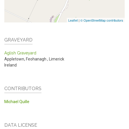
Leaflet
|
© OpenStreetMap contributors
GRAVEYARD
Aglish Graveyard
Appletown, Feohanagh
,
Limerick
Ireland
CONTRIBUTORS
Michael Quille
DATA LICENSE