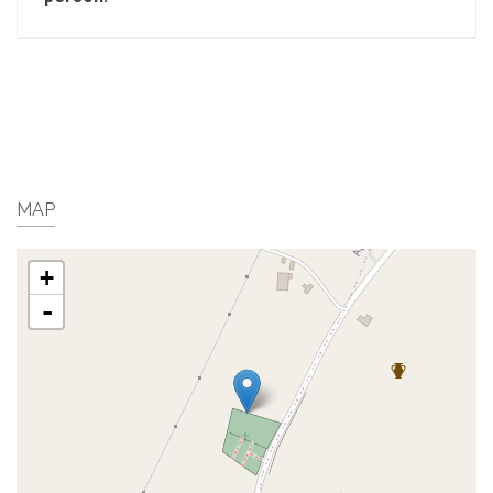
MAP
+
-