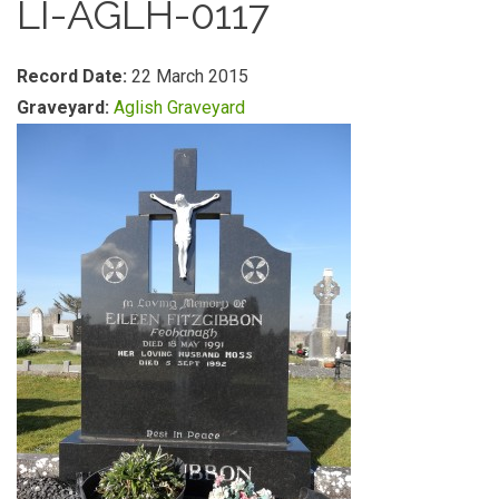
LI-AGLH-0117
Record Date:
22 March 2015
Graveyard:
Aglish Graveyard