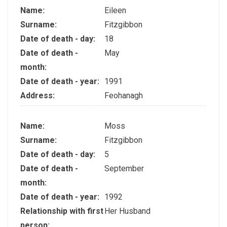
Name:
Eileen
Surname:
Fitzgibbon
Date of death - day:
18
Date of death -
May
month:
Date of death - year:
1991
Address:
Feohanagh
Name:
Moss
Surname:
Fitzgibbon
Date of death - day:
5
Date of death -
September
month:
Date of death - year:
1992
Relationship with first
Her Husband
person: