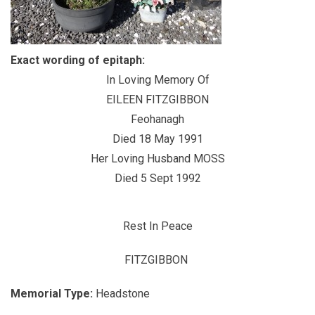
Exact wording of epitaph:
In Loving Memory Of
EILEEN FITZGIBBON
Feohanagh
Died 18 May 1991
Her Loving Husband MOSS
Died 5 Sept 1992
Rest In Peace
FITZGIBBON
Memorial Type:
Headstone