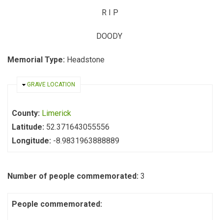
R
I
P
DOODY
Memorial Type:
Headstone
HIDE
GRAVE LOCATION
County:
Limerick
Latitude:
52.371643055556
Longitude:
-8.9831963888889
Number of people commemorated:
3
People commemorated: