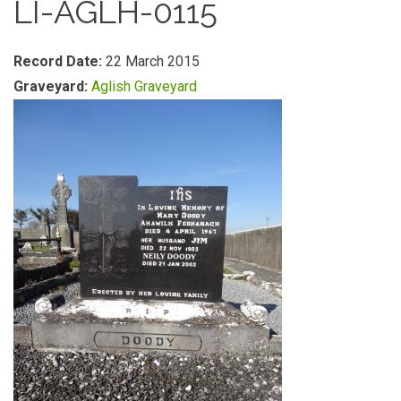
LI-AGLH-0115
Record Date:
22 March 2015
Graveyard:
Aglish Graveyard