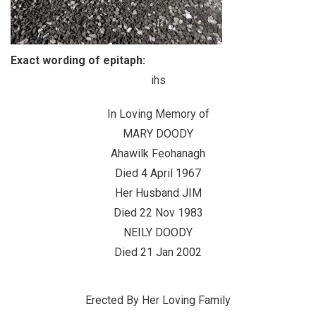
Exact wording of epitaph:
ihs
In Loving Memory of
MARY DOODY
Ahawilk Feohanagh
Died 4 April 1967
Her Husband JIM
Died 22 Nov 1983
NEILY DOODY
Died 21 Jan 2002
Erected By Her Loving Family