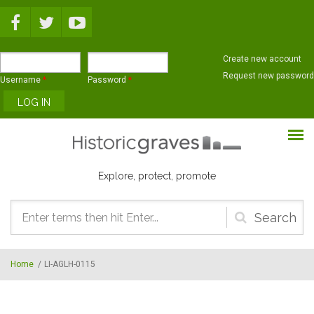
Skip to main content
Create new account
Request new password
Username
*
Password
*
Explore, protect, promote
Search
form
Home
/
LI-AGLH-0115