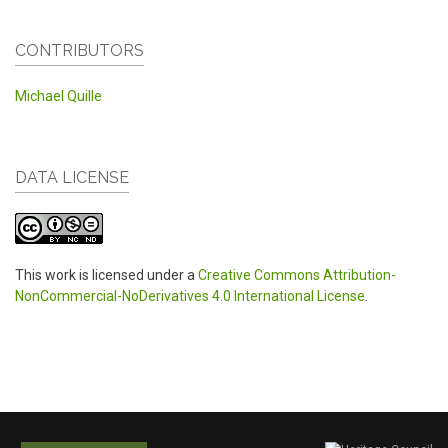
CONTRIBUTORS
Michael Quille
DATA LICENSE
This work is licensed under a
Creative Commons Attribution-
NonCommercial-NoDerivatives 4.0 International License
.