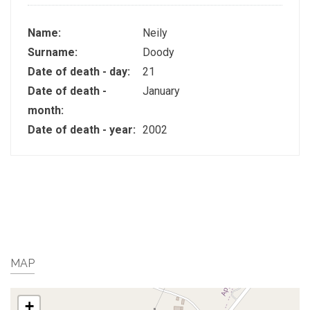
Name:
Neily
Surname:
Doody
Date of death - day:
21
Date of death -
January
month:
Date of death - year:
2002
MAP
+