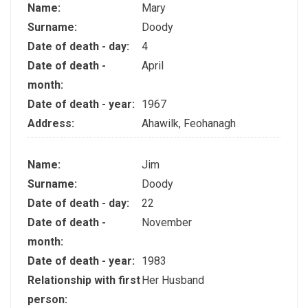
Name:
Mary
Surname:
Doody
Date of death - day:
4
Date of death -
April
month:
Date of death - year:
1967
Address:
Ahawilk, Feohanagh
Name:
Jim
Surname:
Doody
Date of death - day:
22
Date of death -
November
month:
Date of death - year:
1983
Relationship with first
Her Husband
person: