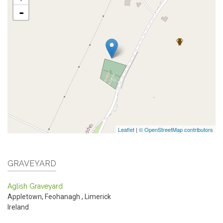
-
Leaflet
|
© OpenStreetMap contributors
GRAVEYARD
Aglish Graveyard
Appletown, Feohanagh
,
Limerick
Ireland