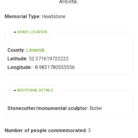
AHERNE
Memorial Type:
Headstone
HIDE
GRAVE LOCATION
County:
Limerick
Latitude:
52.371619722222
Longitude:
-8.9831780555556
HIDE
ADDITIONAL DETAILS
Stonecutter/monumental sculptor:
Butler
Number of people commemorated:
3