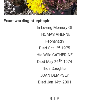
Exact wording of epitaph:
In Loving Memory Of
THOMAS AHERNE
Feohanagh
ST
Died Oct 1
1975
His Wife CATHERINE
TH
Died May 26
1974
Their Daughter
JOAN DEMPSEY
Died Jan 14th 2001
R.
I.
P.