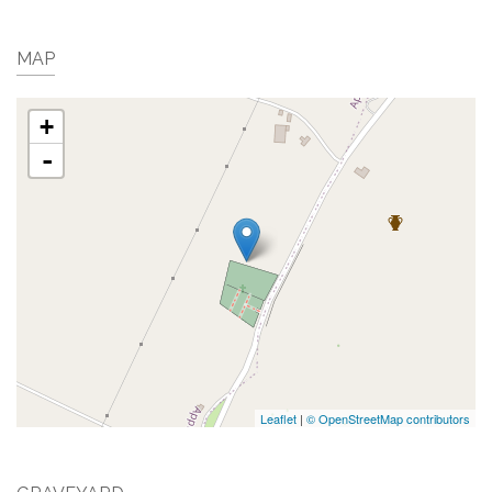
MAP
+
-
Leaflet
|
© OpenStreetMap contributors