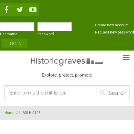
Skip to main content
Create new account
Request new password
Username
*
Password
*
Explore, protect, promote
Search
form
Home
/
LI-AGLH-0108