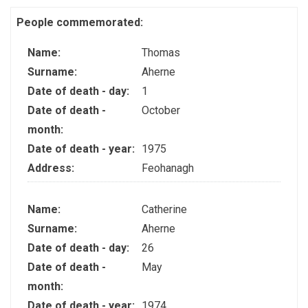
People commemorated:
Name:
Thomas
Surname:
Aherne
Date of death - day:
1
Date of death -
October
month:
Date of death - year:
1975
Address:
Feohanagh
Name:
Catherine
Surname:
Aherne
Date of death - day:
26
Date of death -
May
month:
Date of death - year:
1974