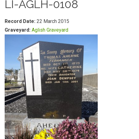
LI-AGLH-0108
Record Date:
22 March 2015
Graveyard:
Aglish Graveyard