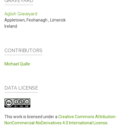
GRAVEYARD
Aglish Graveyard
Appletown, Feohanagh
,
Limerick
Ireland
CONTRIBUTORS
Michael Quille
DATA LICENSE
This work is licensed under a
Creative Commons Attribution-
NonCommercial-NoDerivatives 4.0 International License
.