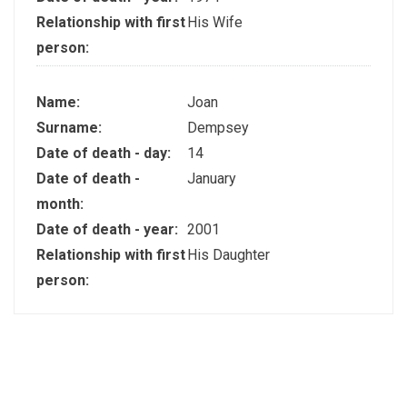
Relationship with first
His Wife
person:
Name:
Joan
Surname:
Dempsey
Date of death - day:
14
Date of death -
January
month:
Date of death - year:
2001
Relationship with first
His Daughter
person: