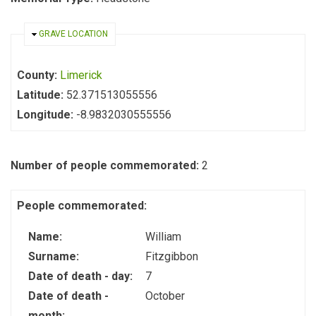
HIDE
GRAVE LOCATION
County:
Limerick
Latitude:
52.371513055556
Longitude:
-8.9832030555556
Number of people commemorated:
2
People commemorated:
Name:
William
Surname:
Fitzgibbon
Date of death - day:
7
Date of death -
October
month: