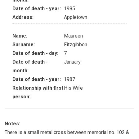
Date of death - year:
1985
Address:
Appletown
Name:
Maureen
Surname:
Fitzgibbon
Date of death - day:
7
Date of death -
January
month:
Date of death - year:
1987
Relationship with first
His Wife
person:
Notes:
There is a small metal cross between memorial no. 102 &