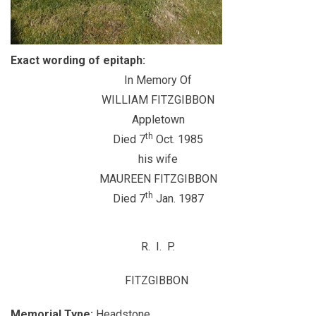
Exact wording of epitaph:
In Memory Of
WILLIAM FITZGIBBON
Appletown
th
Died 7
Oct. 1985
his wife
MAUREEN FITZGIBBON
th
Died 7
Jan. 1987
R. I. P.
FITZGIBBON
Memorial Type:
Headstone