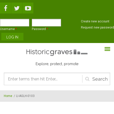
Skip to main content
Create new account
Request new password
Username
*
Password
*
Explore, protect, promote
Search
form
Home
/
LI-AGLH-0103