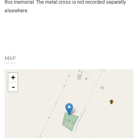
this memorial. The metal cross is not recorded separatly
elsewhere.
MAP
+
-