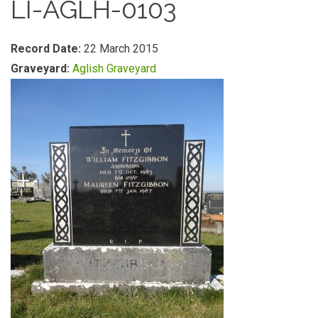
LI-AGLH-0103
Record Date:
22 March 2015
Graveyard:
Aglish Graveyard