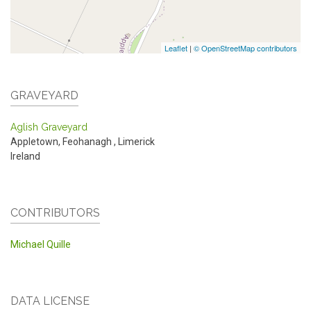
Leaflet
|
© OpenStreetMap contributors
GRAVEYARD
Aglish Graveyard
Appletown, Feohanagh
,
Limerick
Ireland
CONTRIBUTORS
Michael Quille
DATA LICENSE