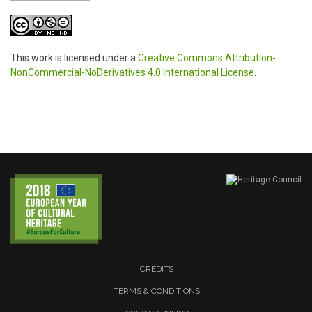
This work is licensed under a
Creative Commons Attribution-
NonCommercial-NoDerivatives 4.0 International License
.
CREDITS
TERMS & CONDITIONS