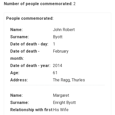
Number of people commemorated:
2
People commemorated:
Name:
John Robert
Surname:
Byott
Date of death - day:
1
Date of death -
February
month:
Date of death - year:
2014
Age:
61
Address:
The Ragg, Thurles
Name:
Margaret
Surname:
Enright Byott
Relationship with first
His Wife