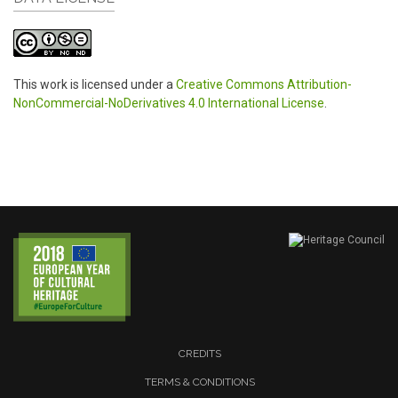
This work is licensed under a
Creative Commons Attribution-
NonCommercial-NoDerivatives 4.0 International License
.
CREDITS
TERMS & CONDITIONS