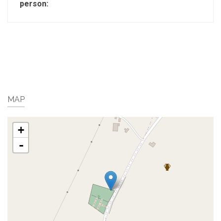
person:
MAP
+
-