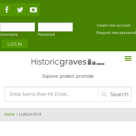
Skip to main content
Create new account
Request new password
Username
*
Password
*
Explore, protect, promote
Search
form
Home
/
LI-AGLH-0018