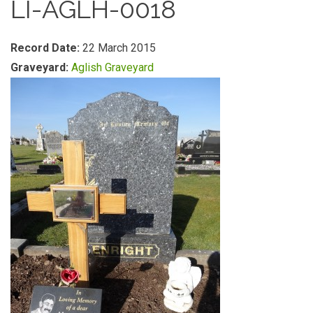
LI-AGLH-0018
Record Date:
22 March 2015
Graveyard:
Aglish Graveyard