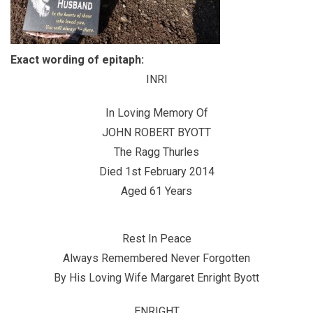
Exact wording of epitaph:
INRI
In Loving Memory Of
JOHN ROBERT BYOTT
The Ragg Thurles
Died 1st February 2014
Aged 61 Years
Rest In Peace
Always Remembered Never Forgotten
By His Loving Wife Margaret Enright Byott
ENRIGHT