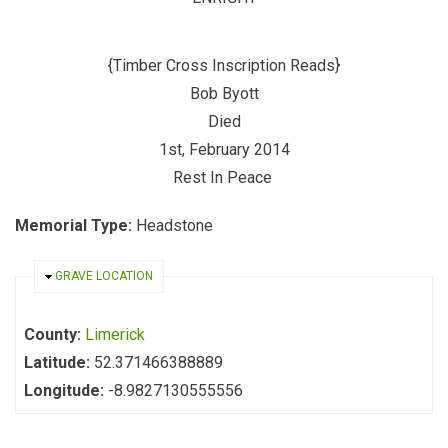
{Timber Cross Inscription Reads}
Bob Byott
Died
1st, February 2014
Rest In Peace
Memorial Type:
Headstone
HIDE
GRAVE LOCATION
County:
Limerick
Latitude:
52.371466388889
Longitude:
-8.9827130555556