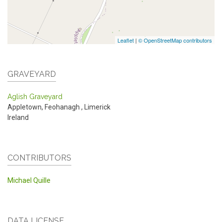
Leaflet
|
© OpenStreetMap contributors
GRAVEYARD
Aglish Graveyard
Appletown, Feohanagh
,
Limerick
Ireland
CONTRIBUTORS
Michael Quille
DATA LICENSE