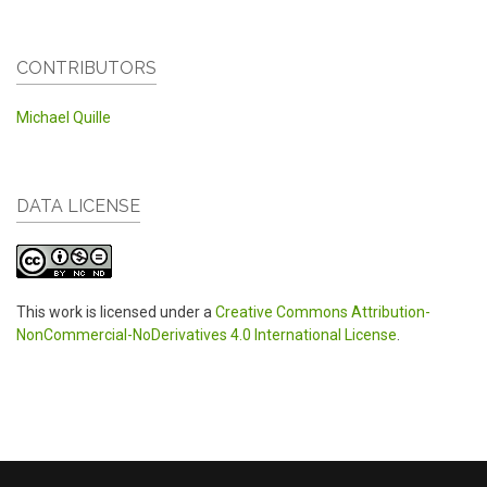
CONTRIBUTORS
Michael Quille
DATA LICENSE
This work is licensed under a
Creative Commons Attribution-
NonCommercial-NoDerivatives 4.0 International License
.