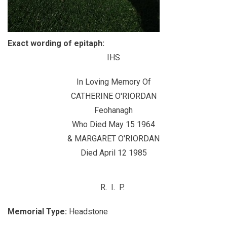
Exact wording of epitaph:
IHS
In Loving Memory Of
CATHERINE O'RIORDAN
Feohanagh
Who Died May 15 1964
& MARGARET O'RIORDAN
Died April 12 1985
R. I. P.
Memorial Type:
Headstone