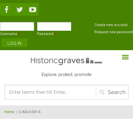
Skip to main content
Create new account
Request new password
Username
*
Password
*
Explore, protect, promote
Search
form
Home
/
LI-AGLH-0014