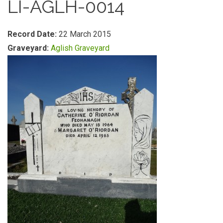
LI-AGLH-0014
Record Date:
22 March 2015
Graveyard:
Aglish Graveyard