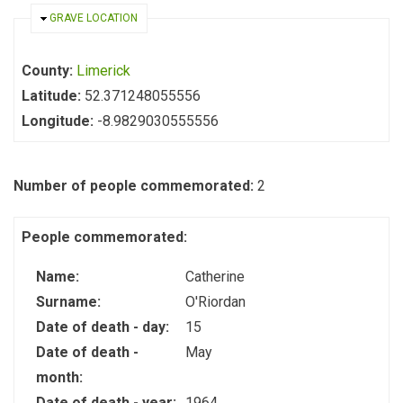
HIDE
GRAVE LOCATION
County:
Limerick
Latitude:
52.371248055556
Longitude:
-8.9829030555556
Number of people commemorated:
2
People commemorated:
Name:
Catherine
Surname:
O'Riordan
Date of death - day:
15
Date of death -
May
month:
Date of death - year:
1964