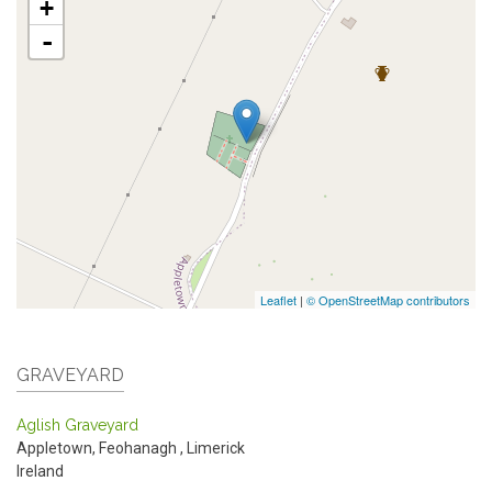
+
-
Leaflet
|
© OpenStreetMap contributors
GRAVEYARD
Aglish Graveyard
Appletown, Feohanagh
,
Limerick
Ireland