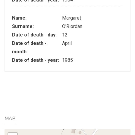
Name:
Margaret
Surname:
O'Riordan
Date of death - day:
12
Date of death -
April
month:
Date of death - year:
1985
MAP