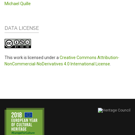
Michael Quille
DATA LICENSE
This work is licensed under a
Creative Commons Attribution-
NonCommercial-NoDerivatives 4.0 International License
.