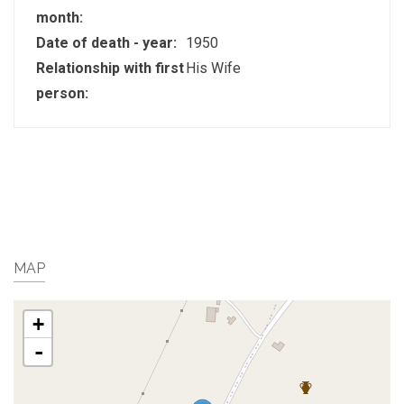
month:
Date of death - year:
1950
Relationship with first
His Wife
person:
MAP
+
-