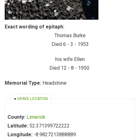
Exact wording of epitaph:
Thomas Burke
Died 6 - 3 - 1953
his wife Ellen
Died 12 - 8 - 1950
Memorial Type:
Headstone
HIDE
GRAVE LOCATION
County:
Limerick
Latitude:
52.371399722222
Longitude:
-8.9827213888889