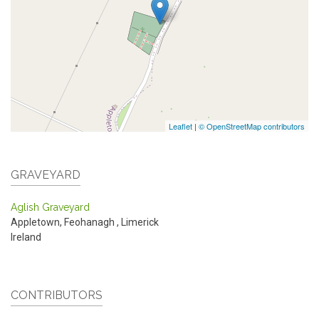
Leaflet
|
© OpenStreetMap contributors
GRAVEYARD
Aglish Graveyard
Appletown, Feohanagh
,
Limerick
Ireland
CONTRIBUTORS