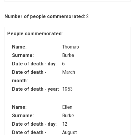
Number of people commemorated:
2
People commemorated:
Name:
Thomas
Surname:
Burke
Date of death - day:
6
Date of death -
March
month:
Date of death - year:
1953
Name:
Ellen
Surname:
Burke
Date of death - day:
12
Date of death -
August