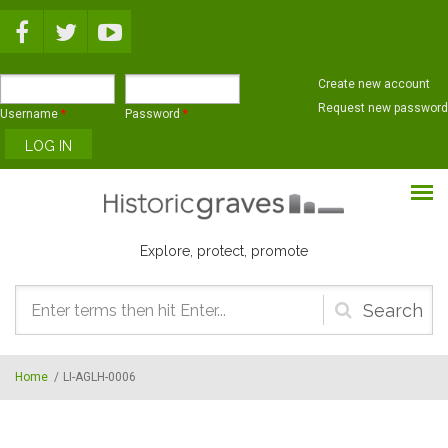
Skip to main content
Create new account
Request new password
Username
*
Password
*
Explore, protect, promote
Search
form
Home
/
LI-AGLH-0006