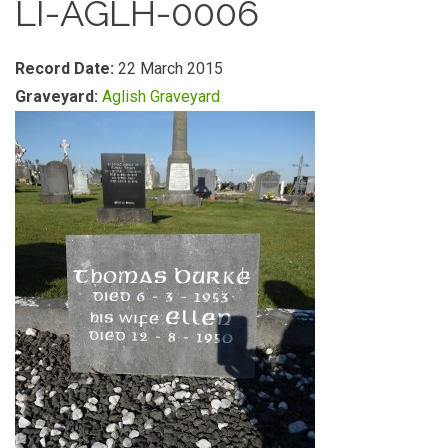
LI-AGLH-0006
Record Date:
22 March 2015
Graveyard:
Aglish Graveyard