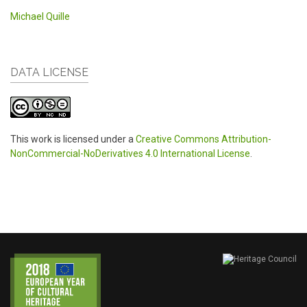
Michael Quille
DATA LICENSE
This work is licensed under a
Creative Commons Attribution-
NonCommercial-NoDerivatives 4.0 International License
.