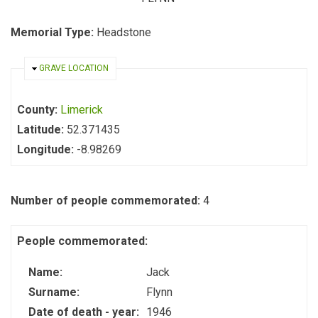
Memorial Type:
Headstone
HIDE
GRAVE LOCATION
County:
Limerick
Latitude:
52.371435
Longitude:
-8.98269
Number of people commemorated:
4
People commemorated:
Name:
Jack
Surname:
Flynn
Date of death - year:
1946