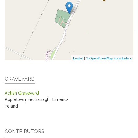
Leaflet
|
© OpenStreetMap contributors
GRAVEYARD
Aglish Graveyard
Appletown, Feohanagh
,
Limerick
Ireland
CONTRIBUTORS