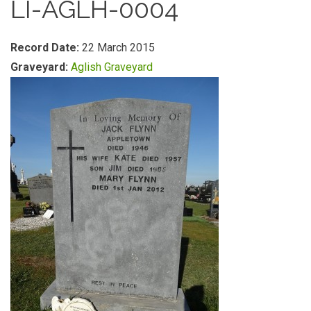
LI-AGLH-0004
Record Date:
22 March 2015
Graveyard:
Aglish Graveyard