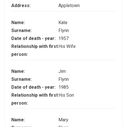
Address:
Appletown
Name:
Kate
Surname:
Flynn
Date of death - year:
1957
Relationship with first
His Wife
person:
Name:
Jim
Surname:
Flynn
Date of death - year:
1985
Relationship with first
His Son
person:
Name:
Mary