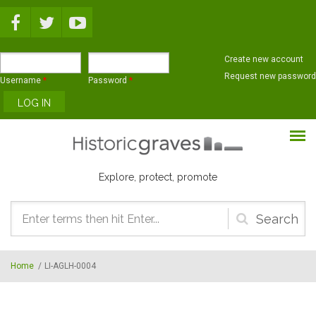
Skip to main content
Create new account
Request new password
Username
*
Password
*
Explore, protect, promote
Search
form
Home
/
LI-AGLH-0004