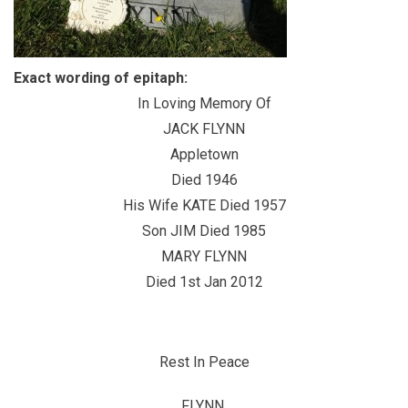
Exact wording of epitaph:
In Loving Memory Of
JACK FLYNN
Appletown
Died 1946
His Wife KATE Died 1957
Son JIM Died 1985
MARY FLYNN
Died 1st Jan 2012
Rest In Peace
FLYNN