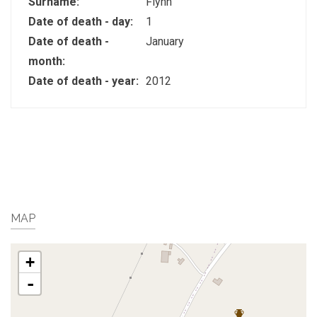
Surname:
Flynn
Date of death - day:
1
Date of death -
January
month:
Date of death - year:
2012
MAP
+
-