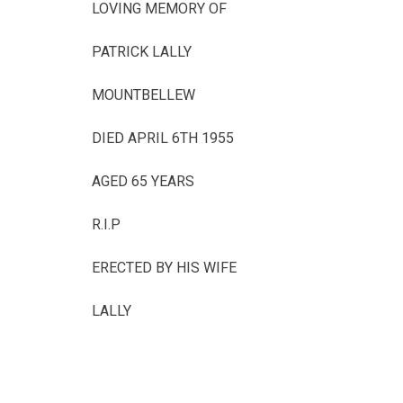
LOVING MEMORY OF
PATRICK LALLY
MOUNTBELLEW
DIED APRIL 6TH 1955
AGED 65 YEARS
R.I.P
ERECTED BY HIS WIFE
LALLY