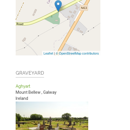
Leaflet
|
© OpenStreetMap contributors
GRAVEYARD
Aghyart
Mount Bellew
,
Galway
Ireland