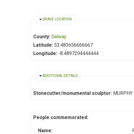
HIDE
GRAVE LOCATION
County:
Galway
Latitude:
53.483656666667
Longitude:
-8.4897294444444
HIDE
ADDITIONAL DETAILS
Stonecutter/monumental sculptor:
MURPHY
People commemorated:
Name: