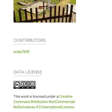
CONTRIBUTORS
enda7695
DATA LICENSE
This work is licensed under a
Creative
Commons Attribution-NonCommercial-
NoDerivatives 4.0 International License
.