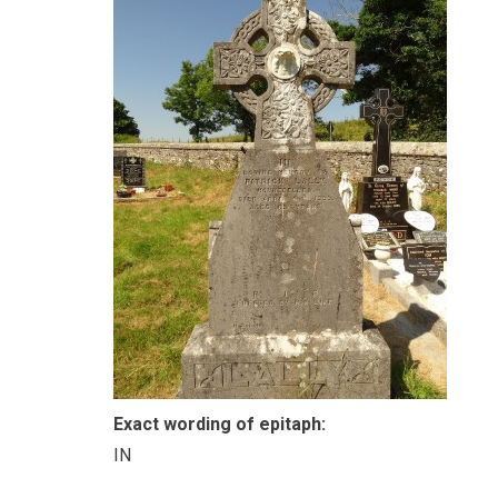
Exact wording of epitaph:
IN