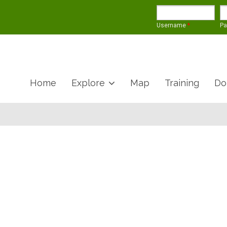
Username
*
P
Home
Explore
Map
Training
Do