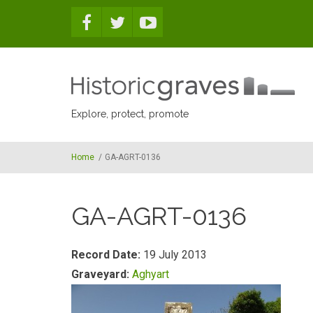
Skip to main content
Explore, protect, promote
Home
/
GA-AGRT-0136
GA-AGRT-0136
Record Date:
19 July 2013
Graveyard:
Aghyart