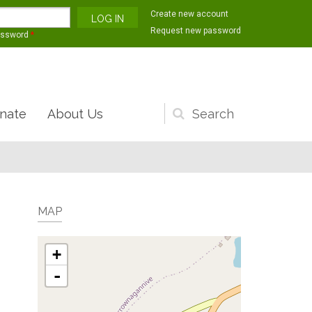
Create new account
Request new password
assword
*
nate
About Us
Search
form
MAP
+
-