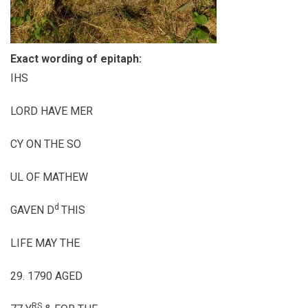
Exact wording of epitaph:
IHS
LORD HAVE MER
CY ON THE SO
UL OF MATHEW
d
GAVEN D
THIS
LIFE MAY THE
29. 1790 AGED
RS