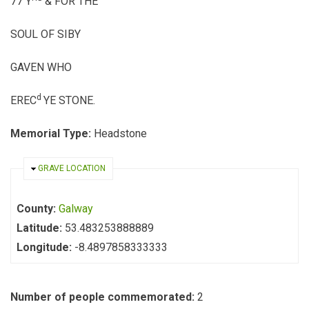
77 Y
& FOR THE
SOUL OF SIBY
GAVEN WHO
d
EREC
YE STONE.
Memorial Type:
Headstone
HIDE
GRAVE LOCATION
County:
Galway
Latitude:
53.483253888889
Longitude:
-8.4897858333333
Number of people commemorated:
2