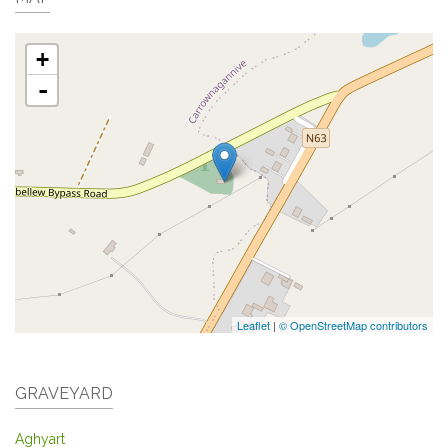
+
-
Leaflet
|
© OpenStreetMap contributors
GRAVEYARD
Aghyart