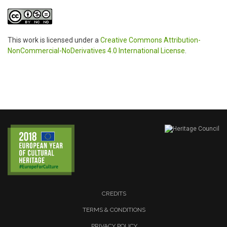
This work is licensed under a
Creative Commons Attribution-
NonCommercial-NoDerivatives 4.0 International License
.
CREDITS
TERMS & CONDITIONS
PRIVACY POLICY