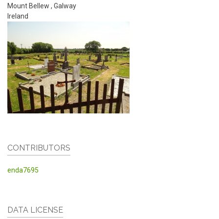
Mount Bellew
,
Galway
Ireland
CONTRIBUTORS
enda7695
DATA LICENSE