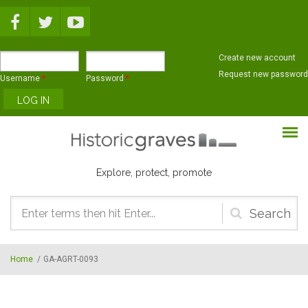
Skip to main content
Create new account
Request new password
Username
*
Password
*
Explore, protect, promote
Search
form
Home
/
GA-AGRT-0093