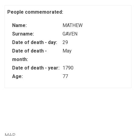
People commemorated:
Name:
MATHEW
Surname:
GAVEN
Date of death - day:
29
Date of death -
May
month:
Date of death - year:
1790
Age:
77
MAP