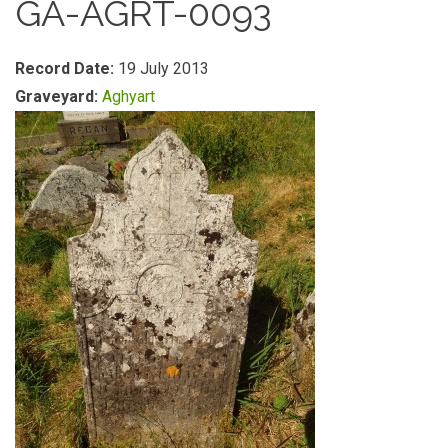
GA-AGRT-0093
Record Date:
19 July 2013
Graveyard:
Aghyart