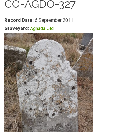
CO-AGDO-327
Record Date:
6 September 2011
Graveyard:
Aghada Old