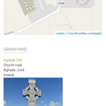
Leaflet
|
© OpenStreetMap contributors
GRAVEYARD
Aghada Old
Church road
Aghada
,
Cork
Ireland