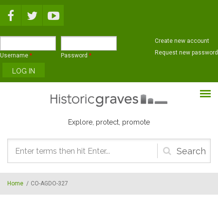
Skip to main content
Create new account
Request new password
Username
*
Password
*
Explore, protect, promote
Search
form
Home
/
CO-AGDO-327