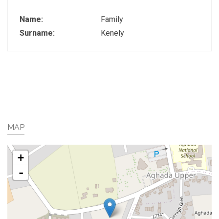
Name:
Family
Surname:
Kenely
MAP
+
-