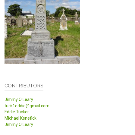
CONTRIBUTORS
Jimmy O'Leary
tuck1eddie@gmail.com
Eddie Tucker
Michael Kenefick
Jimmy O'Leary