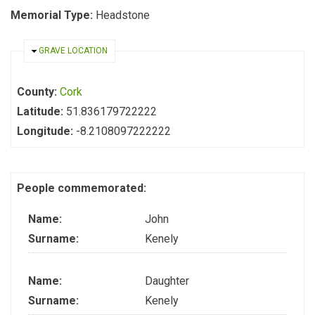
Memorial Type:
Headstone
HIDE
GRAVE LOCATION
County:
Cork
Latitude:
51.836179722222
Longitude:
-8.2108097222222
People commemorated:
Name:
John
Surname:
Kenely
Name:
Daughter
Surname:
Kenely