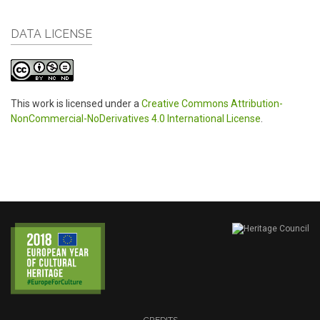
DATA LICENSE
This work is licensed under a
Creative Commons Attribution-
NonCommercial-NoDerivatives 4.0 International License
.
CREDITS