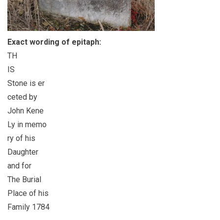
Exact wording of epitaph:
TH
IS
Stone is er
ceted by
John Kene
Ly in memo
ry of his
Daughter
and for
The Burial
Place of his
Family 1784